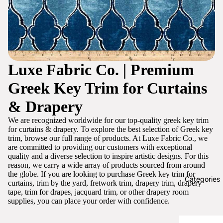
Luxe Fabric Co. | Premium
Greek Key Trim for Curtains
& Drapery
We are recognized worldwide for our top-quality greek key trim
for curtains & drapery. To explore the best selection of Greek key
trim, browse our full range of products. At Luxe Fabric Co., we
are committed to providing our customers with exceptional
quality and a diverse selection to inspire artistic designs. For this
reason, we carry a wide array of products sourced from around
the globe. If you are looking to purchase Greek key trim for
Categories
curtains, trim by the yard, fretwork trim, drapery trim, drapery
tape, trim for drapes, jacquard trim, or other drapery room
supplies, you can place your order with confidence.