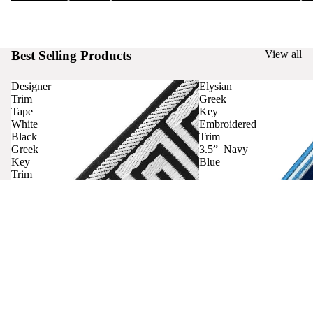
Best Selling Products
View all
Designer
Elysian
Trim
Greek
Tape
Key
White
Embroidered
Black
Trim
Greek
3.5” Navy
Key
Blue
Trim
Curtains
Contact