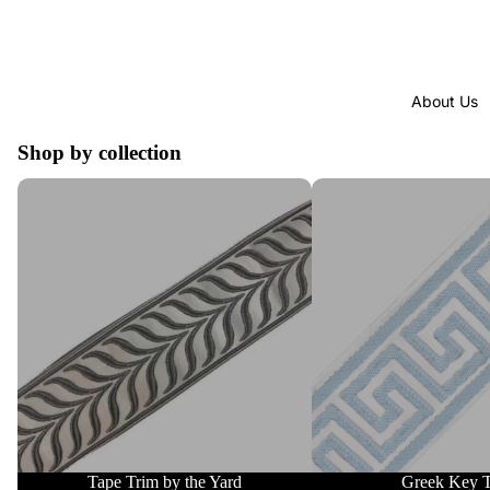
About Us
Shop by collection
Tape Trim by the Yard
Greek Key Trim
Tape Trim by the Yard
Greek Key 