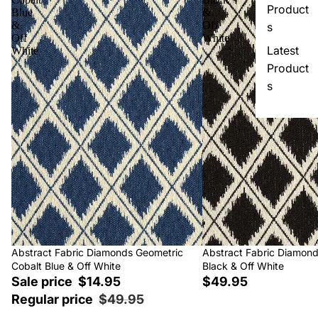
Product
Blue
&
&
Off
s
Off
White
Latest
White
Product
s
Sale
Abstract Fabric Diamonds Geometric
Abstract Fabric Diamon
Cobalt Blue & Off White
Black & Off White
Sale price
$14.95
$49.95
Regular price
$49.95