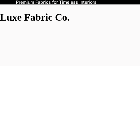
Premium Fabrics for Timeless Interiors
Luxe Fabric Co.