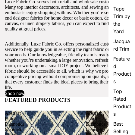
Luxe Fabric Co. serves both retail and wholesale customers.
Many top interior decorators, architects, and sewing and craft
Tape
enthusiasts enjoy shopping with us. Whether you’re seeking high-
Trim by
end designer fabrics for home decor or basic cotton, denim,
canvas, or linen drapery fabrics, you can expect to find excellent
the
quality at great prices.
Yard
Jacqua
Additionally, Luxe Fabric Co. offers personalized customer
rd Trim
service to help guide you in selecting the right fabric or trim for
your needs. Our knowledgeable, friendly team is ready to assist,
Feature
whether you’re undertaking a large renovation, refreshing a single
room, or working on a small DIY project. We believe that quality
d
fabric should be accessible to all, which is why we provide
Product
competitive pricing without compromising on quality, ensuring
s
that every customer finds the ideal pieces to bring their vision to
life.
Top
Shop now
Rated
FEATURED PRODUCTS
View all
Product
Abstract
Abstract
s
Fabric
Fabric
Best
Diamonds
Diamonds
Geometric
Geometric
Selling
Cobalt
Black