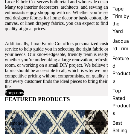
Luxe Fabric Co. serves both retail and wholesale customers.
Many top interior decorators, architects, and sewing and craft
Tape
enthusiasts enjoy shopping with us. Whether you’re seeking high-
Trim by
end designer fabrics for home decor or basic cotton, denim,
canvas, or linen drapery fabrics, you can expect to find excellent
the
quality at great prices.
Yard
Jacqua
Additionally, Luxe Fabric Co. offers personalized customer
rd Trim
service to help guide you in selecting the right fabric or trim for
your needs. Our knowledgeable, friendly team is ready to assist,
Feature
whether you’re undertaking a large renovation, refreshing a single
room, or working on a small DIY project. We believe that quality
d
fabric should be accessible to all, which is why we provide
Product
competitive pricing without compromising on quality, ensuring
s
that every customer finds the ideal pieces to bring their vision to
life.
Top
Shop now
Rated
FEATURED PRODUCTS
View all
Product
Abstract
Abstract
s
Fabric
Fabric
Best
Diamonds
Diamonds
Geometric
Geometric
Selling
Cobalt
Black