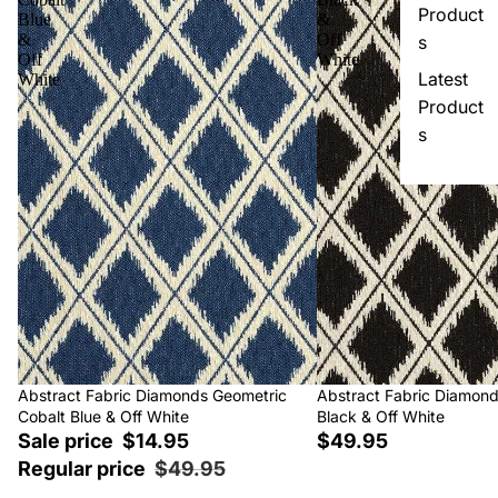
Product
Blue
&
&
Off
s
Off
White
Latest
White
Product
s
Sale
Abstract Fabric Diamonds Geometric
Abstract Fabric Diamon
Cobalt Blue & Off White
Black & Off White
Sale price
$14.95
$49.95
Regular price
$49.95