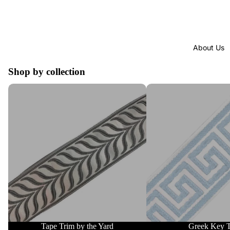
About Us
Shop by collection
Tape Trim by the Yard
Greek Key Trim
Tape Trim by the Yard
Greek Key 