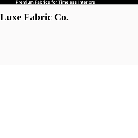
Premium Fabrics for Timeless Interiors
Luxe Fabric Co.