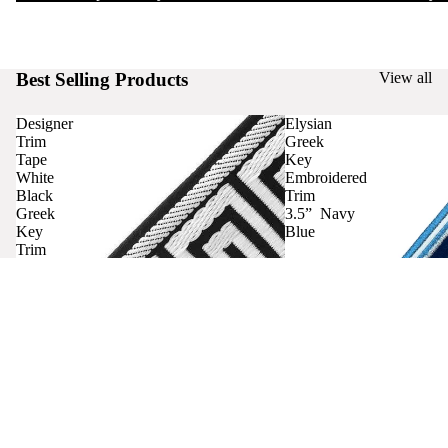
Best Selling Products
View all
Designer
Elysian
Trim
Greek
Tape
Key
White
Embroidered
Black
Trim
Greek
3.5” Navy
Key
Blue
Trim
Curtains
Contact