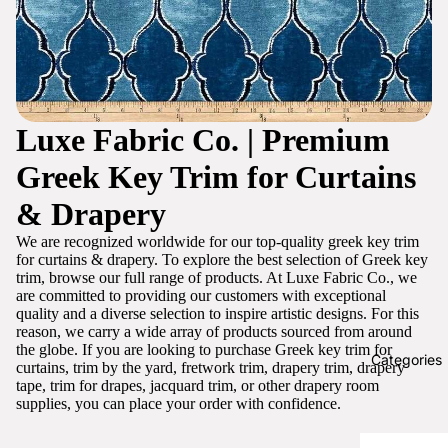
Luxe Fabric Co. | Premium
Greek Key Trim for Curtains
& Drapery
We are recognized worldwide for our top-quality greek key trim
for curtains & drapery. To explore the best selection of Greek key
trim, browse our full range of products. At Luxe Fabric Co., we
are committed to providing our customers with exceptional
quality and a diverse selection to inspire artistic designs. For this
reason, we carry a wide array of products sourced from around
the globe. If you are looking to purchase Greek key trim for
Categories
curtains, trim by the yard, fretwork trim, drapery trim, drapery
tape, trim for drapes, jacquard trim, or other drapery room
supplies, you can place your order with confidence.