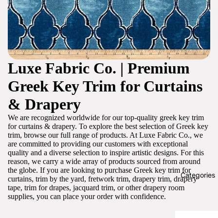
Luxe Fabric Co. | Premium
Greek Key Trim for Curtains
& Drapery
We are recognized worldwide for our top-quality greek key trim
for curtains & drapery. To explore the best selection of Greek key
trim, browse our full range of products. At Luxe Fabric Co., we
are committed to providing our customers with exceptional
quality and a diverse selection to inspire artistic designs. For this
reason, we carry a wide array of products sourced from around
the globe. If you are looking to purchase Greek key trim for
Categories
curtains, trim by the yard, fretwork trim, drapery trim, drapery
tape, trim for drapes, jacquard trim, or other drapery room
supplies, you can place your order with confidence.