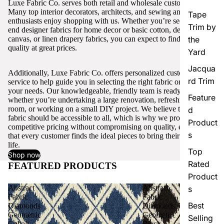
Luxe Fabric Co. serves both retail and wholesale customers.
Many top interior decorators, architects, and sewing and craft
Tape
enthusiasts enjoy shopping with us. Whether you’re seeking high-
Trim by
end designer fabrics for home decor or basic cotton, denim,
canvas, or linen drapery fabrics, you can expect to find excellent
the
quality at great prices.
Yard
Jacqua
Additionally, Luxe Fabric Co. offers personalized customer
rd Trim
service to help guide you in selecting the right fabric or trim for
your needs. Our knowledgeable, friendly team is ready to assist,
Feature
whether you’re undertaking a large renovation, refreshing a single
room, or working on a small DIY project. We believe that quality
d
fabric should be accessible to all, which is why we provide
Product
competitive pricing without compromising on quality, ensuring
s
that every customer finds the ideal pieces to bring their vision to
life.
Top
Shop now
Rated
FEATURED PRODUCTS
View all
Product
Abstract
Abstract
s
Fabric
Fabric
Best
Diamonds
Diamonds
Geometric
Geometric
Selling
Cobalt
Black