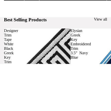
Best Selling Products
View all
Designer
Elysian
Trim
Greek
Tape
Key
White
Embroidered
Black
Trim
Greek
3.5” Navy
Key
Blue
Trim
Curtains
Contact