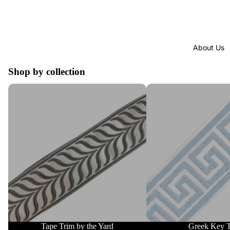
About Us
Shop by collection
Tape Trim by the Yard
Greek Key Trim
Tape Trim by the Yard
Greek Key 