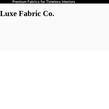
Premium Fabrics for Timeless Interiors
Luxe Fabric Co.