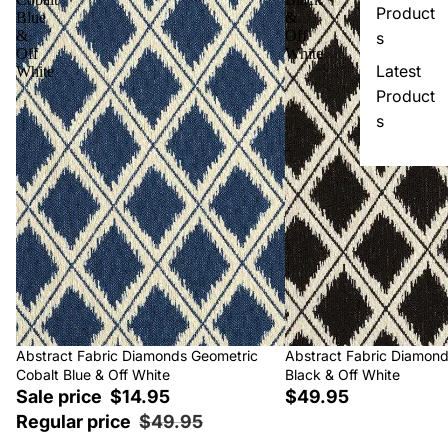
Product
Blue
&
&
Off
s
Off
White
Latest
White
Product
s
Sale
Abstract Fabric Diamonds Geometric
Abstract Fabric Diamon
Cobalt Blue & Off White
Black & Off White
Sale price
$14.95
$49.95
Regular price
$49.95