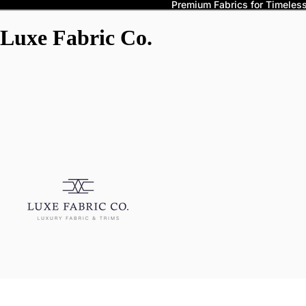
Premium Fabrics for Timeless 
Luxe Fabric Co.