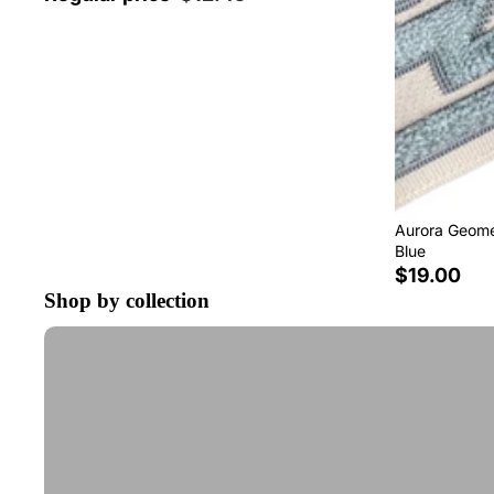
Aurora Geomet
Blue
$19.00
Shop by collection
Tape Trim by the Yard