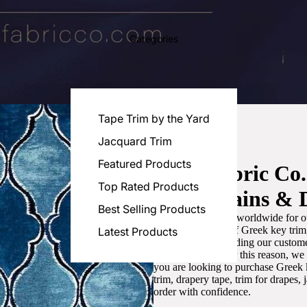
Categories
Tape Trim by the Yard
Jacquard Trim
Featured Products
Luxe Fabric Co
Top Rated Products
for Curtains & 
Best Selling Products
We are recognized worldwide for ou
the best selection of Greek key tri
Latest Products
committed to providing our customer
artistic designs. For this reason, w
you are looking to purchase Greek k
trim, drapery tape, trim for drapes,
order with confidence.