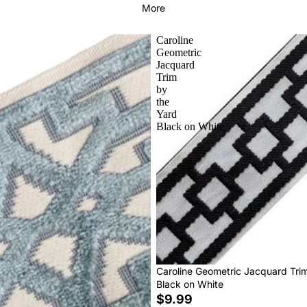
More
Caroline
Geometric
Jacquard
Trim
by
the
Yard
Black on White
Caroline Geometric Jacquard Tri
Black on White
$9.99