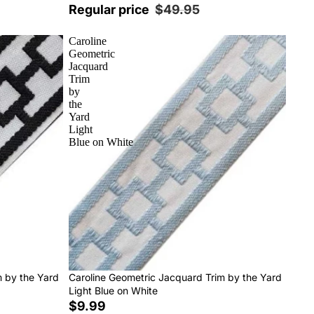
Regular price
$49.95
Caroline
Geometric
Jacquard
Trim
by
the
Yard
Light
Blue on White
m by the Yard
Caroline Geometric Jacquard Trim by the Yard
Light Blue on White
$9.99