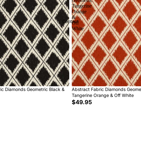
Geometric
Tangerine
Orange
&
Contact
Off
White
ric Diamonds Geometric Black &
Abstract Fabric Diamonds Geome
Tangerine Orange & Off White
$49.95