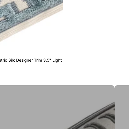
ric Silk Designer Trim 3.5" Light
Greek 