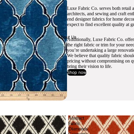
Luxe Fabric Co. serves both retail 
architects, and sewing and craft en
end designer fabrics for home decor
expect to find excellent quality at gr
About Us
Additionally, Luxe Fabric Co. offer
the right fabric or trim for your ne
you’re undertaking a large renovati
We believe that quality fabric shou
pricing without compromising on qua
bring their vision to life.
Shop now
Abstract
Fabric
Diamonds