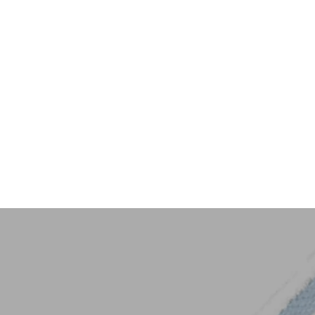
Key Trim