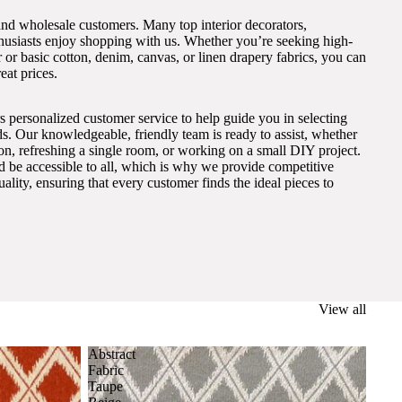
and wholesale customers. Many top interior decorators,
thusiasts enjoy shopping with us. Whether you’re seeking high-
 or basic cotton, denim, canvas, or linen drapery fabrics, you can
eat prices.
s personalized customer service to help guide you in selecting
eds. Our knowledgeable, friendly team is ready to assist, whether
on, refreshing a single room, or working on a small DIY project.
ld be accessible to all, which is why we provide competitive
lity, ensuring that every customer finds the ideal pieces to
View all
Abstract
Fabric
Taupe