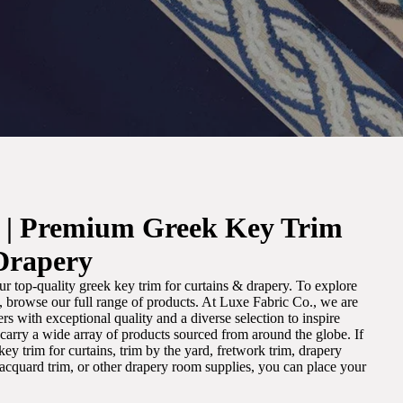
. | Premium Greek Key Trim
Drapery
r top-quality greek key trim for curtains & drapery. To explore
m, browse our full range of products. At Luxe Fabric Co., we are
s with exceptional quality and a diverse selection to inspire
e carry a wide array of products sourced from around the globe. If
ey trim for curtains, trim by the yard, fretwork trim, drapery
 jacquard trim, or other drapery room supplies, you can place your