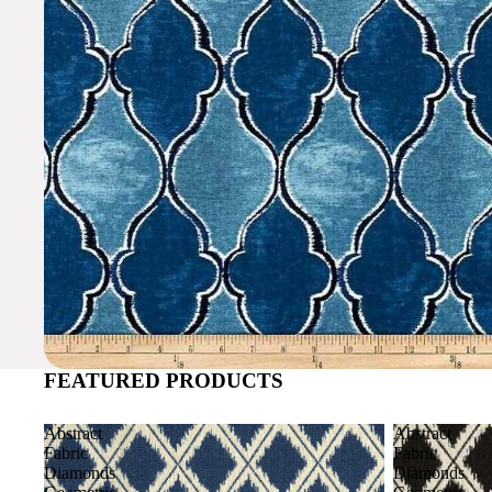
FEATURED PRODUCTS
Abstract
Abstract
Fabric
Fabric
Diamonds
Diamonds