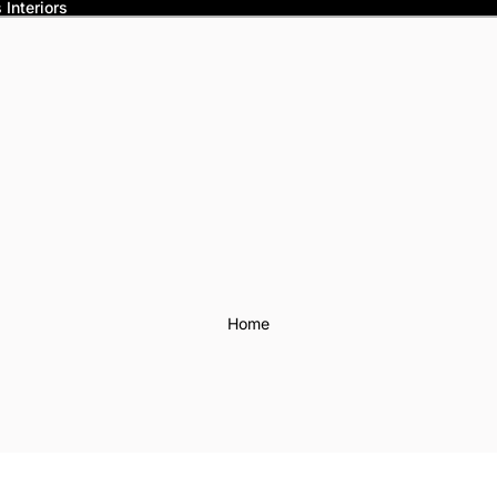
Interiors
Home