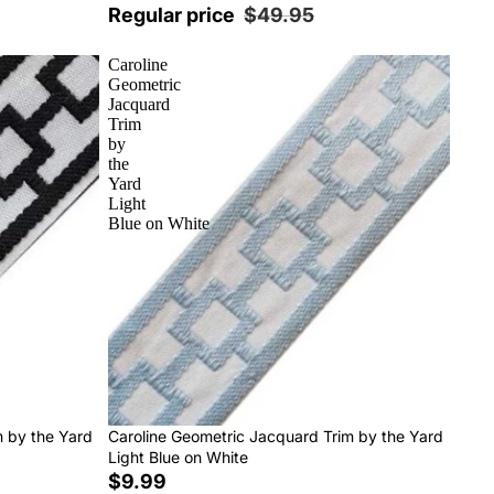
Regular price
$49.95
Caroline
Geometric
Jacquard
Trim
by
the
Yard
Light
Blue on White
m by the Yard
Caroline Geometric Jacquard Trim by the Yard
Light Blue on White
$9.99