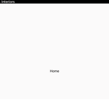
Interiors
Home