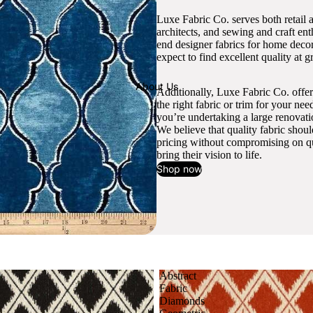
Luxe Fabric Co. serves both retail 
architects, and sewing and craft en
end designer fabrics for home decor
expect to find excellent quality at gr
About Us
Additionally, Luxe Fabric Co. offer
the right fabric or trim for your ne
you’re undertaking a large renovati
We believe that quality fabric shou
pricing without compromising on qua
bring their vision to life.
Shop now
Abstract
Fabric
Diamonds