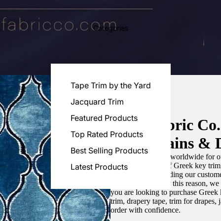
Categories
Tape Trim by the Yard
Jacquard Trim
Featured Products
Luxe Fabric Co
Top Rated Products
for Curtains & 
Best Selling Products
We are recognized worldwide for ou
the best selection of Greek key tri
Latest Products
committed to providing our customer
artistic designs. For this reason, w
you are looking to purchase Greek k
trim, drapery tape, trim for drapes,
order with confidence.