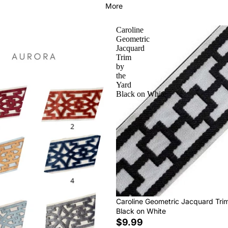
More
Caroline
Geometric
Jacquard
Trim
by
the
Yard
Black on White
Caroline Geometric Jacquard Tri
Black on White
$9.99