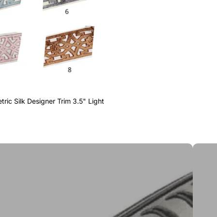
ric Silk Designer Trim 3.5" Light
Greek 