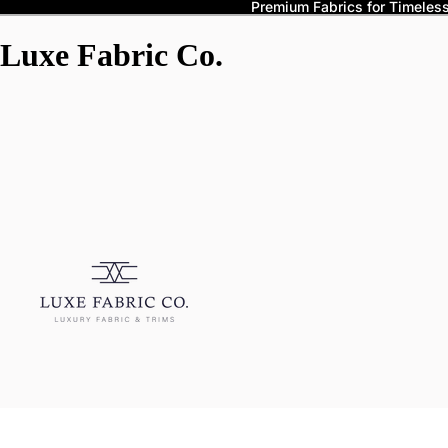
Premium Fabrics for Timeless 
Luxe Fabric Co.