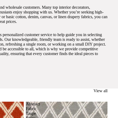
and wholesale customers. Many top interior decorators,
thusiasts enjoy shopping with us. Whether you’re seeking high-
 or basic cotton, denim, canvas, or linen drapery fabrics, you can
eat prices.
s personalized customer service to help guide you in selecting
eds. Our knowledgeable, friendly team is ready to assist, whether
on, refreshing a single room, or working on a small DIY project.
ld be accessible to all, which is why we provide competitive
lity, ensuring that every customer finds the ideal pieces to
View all
Abstract
Fabric
Taupe