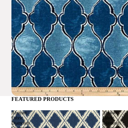
FEATURED PRODUCTS
Abstract
Abstract
Fabric
Fabric
Diamonds
Diamonds