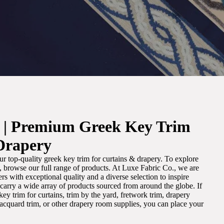
. | Premium Greek Key Trim
Drapery
r top-quality greek key trim for curtains & drapery. To explore
m, browse our full range of products. At Luxe Fabric Co., we are
s with exceptional quality and a diverse selection to inspire
e carry a wide array of products sourced from around the globe. If
ey trim for curtains, trim by the yard, fretwork trim, drapery
 jacquard trim, or other drapery room supplies, you can place your