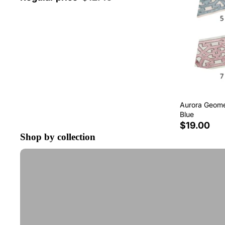
Aurora Geomet
Blue
$19.00
Shop by collection
Tape Trim by the Yard