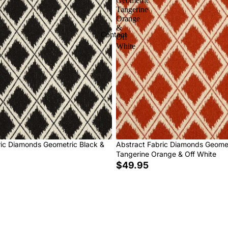
Geometric
Tangerine
Orange
&
Contact
Off
White
ric Diamonds Geometric Black &
Abstract Fabric Diamonds Geome
Tangerine Orange & Off White
$49.95