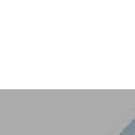
Key Trim