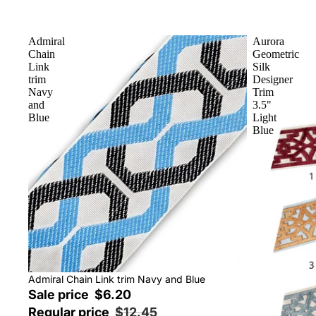
Admiral
Aurora
Chain
Geometric
Link
Silk
trim
Designer
Navy
Trim
and
3.5"
Blue
Light
Blue
Sale
Admiral Chain Link trim Navy and Blue
Sale price
$6.20
Regular price
$12.45