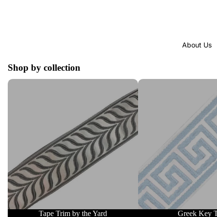
About Us
Shop by collection
Tape Trim by the Yard
Greek Key Trim
Tape Trim by the Yard
Greek Key 