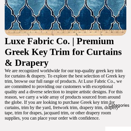
Luxe Fabric Co. | Premium
Greek Key Trim for Curtains
& Drapery
We are recognized worldwide for our top-quality greek key trim
for curtains & drapery. To explore the best selection of Greek key
trim, browse our full range of products. At Luxe Fabric Co., we
are committed to providing our customers with exceptional
quality and a diverse selection to inspire artistic designs. For this
reason, we carry a wide array of products sourced from around
the globe. If you are looking to purchase Greek key trim for
Categories
curtains, trim by the yard, fretwork trim, drapery trim, drapery
tape, trim for drapes, jacquard trim, or other drapery room
supplies, you can place your order with confidence.