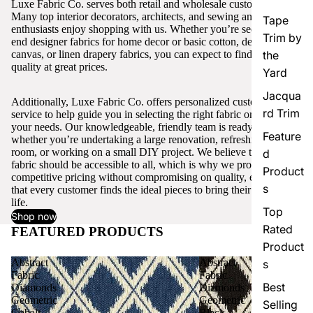
Luxe Fabric Co. serves both retail and wholesale customers.
Many top interior decorators, architects, and sewing and craft
Tape
enthusiasts enjoy shopping with us. Whether you’re seeking high-
Trim by
end designer fabrics for home decor or basic cotton, denim,
canvas, or linen drapery fabrics, you can expect to find excellent
the
quality at great prices.
Yard
Jacqua
Additionally, Luxe Fabric Co. offers personalized customer
rd Trim
service to help guide you in selecting the right fabric or trim for
your needs. Our knowledgeable, friendly team is ready to assist,
Feature
whether you’re undertaking a large renovation, refreshing a single
room, or working on a small DIY project. We believe that quality
d
fabric should be accessible to all, which is why we provide
Product
competitive pricing without compromising on quality, ensuring
s
that every customer finds the ideal pieces to bring their vision to
life.
Top
Shop now
Rated
FEATURED PRODUCTS
View all
Product
Abstract
Abstract
s
Fabric
Fabric
Best
Diamonds
Diamonds
Geometric
Geometric
Selling
Cobalt
Black