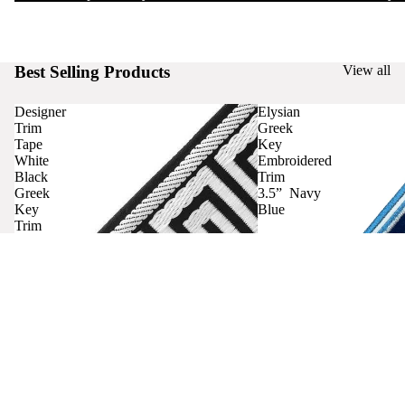
Best Selling Products
View all
Designer
Elysian
Trim
Greek
Tape
Key
White
Embroidered
Black
Trim
Greek
3.5” Navy
Key
Blue
Trim
Curtains
Contact