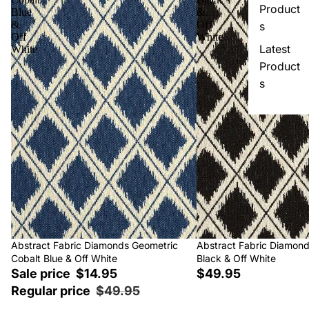
Product
Blue
&
&
Off
s
Off
White
Latest
White
Product
s
Sale
Abstract Fabric Diamonds Geometric
Abstract Fabric Diamon
Cobalt Blue & Off White
Black & Off White
Sale price
$14.95
$49.95
Regular price
$49.95