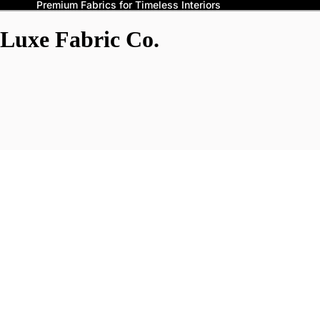
Premium Fabrics for Timeless Interiors
Luxe Fabric Co.