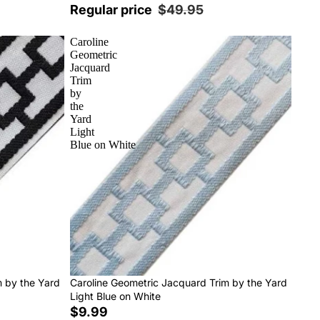
Regular price
$49.95
Caroline
Geometric
Jacquard
Trim
by
the
Yard
Light
Blue on White
m by the Yard
Caroline Geometric Jacquard Trim by the Yard
Light Blue on White
$9.99