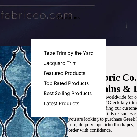
Categories
Tape Trim by the Yard
Jacquard Trim
Featured Products
Luxe Fabric Co
Top Rated Products
for Curtains & 
Best Selling Products
We are recognized worldwide for ou
the best selection of Greek key tri
Latest Products
committed to providing our customer
artistic designs. For this reason, w
you are looking to purchase Greek k
trim, drapery tape, trim for drapes,
order with confidence.