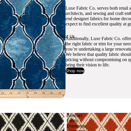
Luxe Fabric Co. serves both retail 
architects, and sewing and craft en
end designer fabrics for home decor
expect to find excellent quality at gr
About Us
Additionally, Luxe Fabric Co. offer
the right fabric or trim for your ne
you’re undertaking a large renovati
We believe that quality fabric shou
pricing without compromising on qua
bring their vision to life.
Shop now
Abstract
Fabric
Diamonds