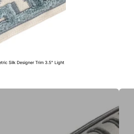
ric Silk Designer Trim 3.5" Light
Greek 