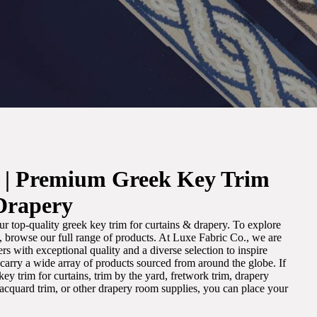
. | Premium Greek Key Trim
Drapery
r top-quality greek key trim for curtains & drapery. To explore
m, browse our full range of products. At Luxe Fabric Co., we are
s with exceptional quality and a diverse selection to inspire
e carry a wide array of products sourced from around the globe. If
ey trim for curtains, trim by the yard, fretwork trim, drapery
 jacquard trim, or other drapery room supplies, you can place your