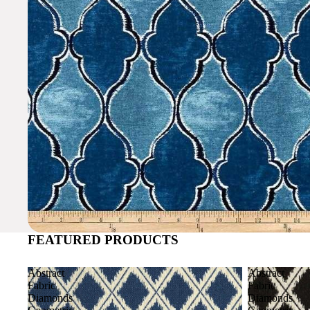
FEATURED PRODUCTS
Abstract
Abstract
Fabric
Fabric
Diamonds
Diamonds