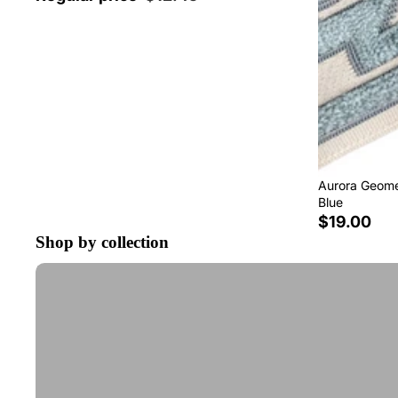
Aurora Geomet
Blue
$19.00
Shop by collection
Tape Trim by the Yard