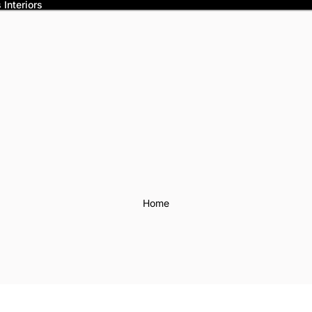
Interiors
Home