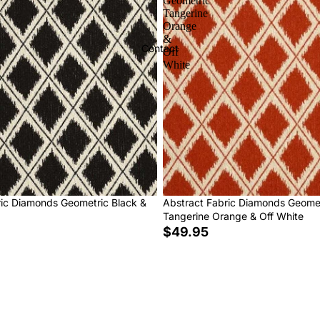
Geometric
Tangerine
Orange
&
Contact
Off
White
ric Diamonds Geometric Black &
Abstract Fabric Diamonds Geome
Tangerine Orange & Off White
$49.95