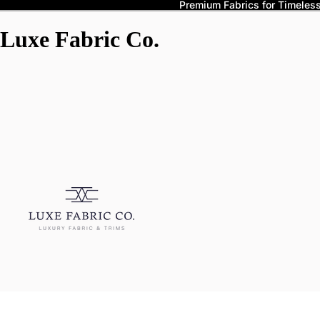
Premium Fabrics for Timeless 
Luxe Fabric Co.