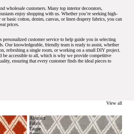
and wholesale customers. Many top interior decorators,
thusiasts enjoy shopping with us. Whether you’re seeking high-
 or basic cotton, denim, canvas, or linen drapery fabrics, you can
eat prices.
s personalized customer service to help guide you in selecting
eds. Our knowledgeable, friendly team is ready to assist, whether
on, refreshing a single room, or working on a small DIY project.
ld be accessible to all, which is why we provide competitive
lity, ensuring that every customer finds the ideal pieces to
View all
Abstract
Fabric
Taupe