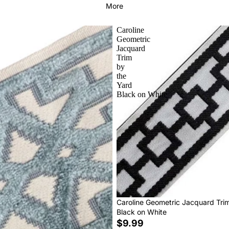
More
Caroline
Geometric
Jacquard
Trim
by
the
Yard
Black on White
Caroline Geometric Jacquard Tri
Black on White
$9.99