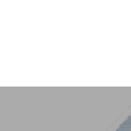
Key Trim