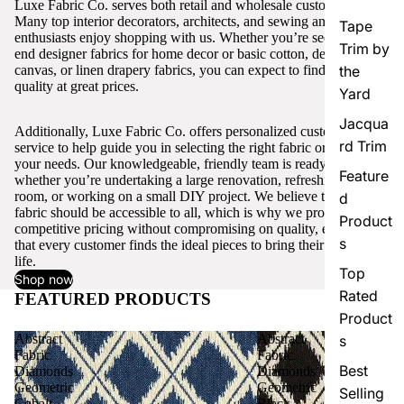
Luxe Fabric Co. serves both retail and wholesale customers.
Many top interior decorators, architects, and sewing and craft
Tape
enthusiasts enjoy shopping with us. Whether you’re seeking high-
Trim by
end designer fabrics for home decor or basic cotton, denim,
canvas, or linen drapery fabrics, you can expect to find excellent
the
quality at great prices.
Yard
Jacqua
Additionally, Luxe Fabric Co. offers personalized customer
rd Trim
service to help guide you in selecting the right fabric or trim for
your needs. Our knowledgeable, friendly team is ready to assist,
Feature
whether you’re undertaking a large renovation, refreshing a single
room, or working on a small DIY project. We believe that quality
d
fabric should be accessible to all, which is why we provide
Product
competitive pricing without compromising on quality, ensuring
s
that every customer finds the ideal pieces to bring their vision to
life.
Top
Shop now
Rated
FEATURED PRODUCTS
View all
Product
Abstract
Abstract
s
Fabric
Fabric
Best
Diamonds
Diamonds
Geometric
Geometric
Selling
Cobalt
Black