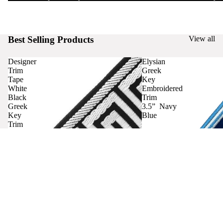
Best Selling Products
View all
Designer
Elysian
Trim
Greek
Tape
Key
White
Embroidered
Black
Trim
Greek
3.5” Navy
Key
Blue
Trim
Curtains
Contact