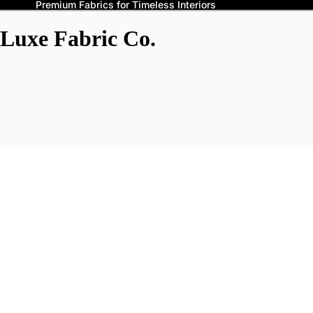
Premium Fabrics for Timeless Interiors
Luxe Fabric Co.