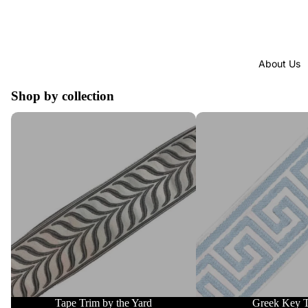
About Us
Shop by collection
Tape Trim by the Yard
Greek Key Trim
Tape Trim by the Yard
Greek Key 