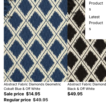
Product
Blue
&
&
Off
s
Off
White
Latest
White
Product
s
Sale
Abstract Fabric Diamonds Geometric
Abstract Fabric Diamon
Cobalt Blue & Off White
Black & Off White
Sale price
$14.95
$49.95
Regular price
$49.95