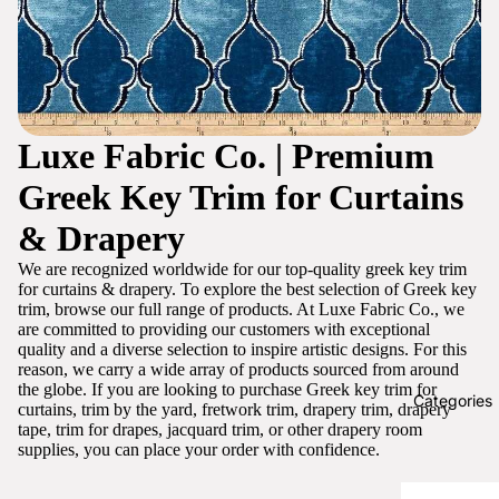
Luxe Fabric Co. | Premium
Greek Key Trim for Curtains
& Drapery
We are recognized worldwide for our top-quality greek key trim
for curtains & drapery. To explore the best selection of Greek key
trim, browse our full range of products. At Luxe Fabric Co., we
are committed to providing our customers with exceptional
quality and a diverse selection to inspire artistic designs. For this
reason, we carry a wide array of products sourced from around
the globe. If you are looking to purchase Greek key trim for
Categories
curtains, trim by the yard, fretwork trim, drapery trim, drapery
tape, trim for drapes, jacquard trim, or other drapery room
supplies, you can place your order with confidence.