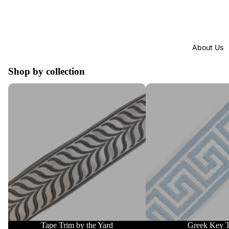
About Us
Shop by collection
Tape Trim by the Yard
Greek Key Trim
Tape Trim by the Yard
Greek Key 