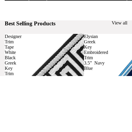
Best Selling Products
View all
Designer
Elysian
Trim
Greek
Tape
Key
White
Embroidered
Black
Trim
Greek
3.5” Navy
Key
Blue
Trim
Curtains
Contact