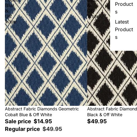
Product
Blue
&
&
Off
s
Off
White
Latest
White
Product
s
Sale
Abstract Fabric Diamonds Geometric
Abstract Fabric Diamon
Cobalt Blue & Off White
Black & Off White
Sale price
$14.95
$49.95
Regular price
$49.95