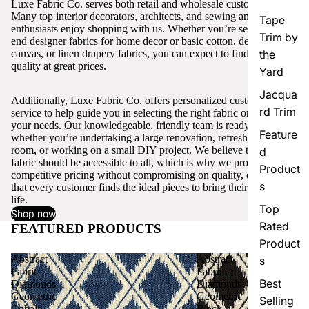
Luxe Fabric Co. serves both retail and wholesale customers.
Many top interior decorators, architects, and sewing and craft
Tape
enthusiasts enjoy shopping with us. Whether you’re seeking high-
Trim by
end designer fabrics for home decor or basic cotton, denim,
canvas, or linen drapery fabrics, you can expect to find excellent
the
quality at great prices.
Yard
Jacqua
Additionally, Luxe Fabric Co. offers personalized customer
rd Trim
service to help guide you in selecting the right fabric or trim for
your needs. Our knowledgeable, friendly team is ready to assist,
Feature
whether you’re undertaking a large renovation, refreshing a single
room, or working on a small DIY project. We believe that quality
d
fabric should be accessible to all, which is why we provide
Product
competitive pricing without compromising on quality, ensuring
s
that every customer finds the ideal pieces to bring their vision to
life.
Top
Shop now
Rated
FEATURED PRODUCTS
View all
Product
Abstract
Abstract
s
Fabric
Fabric
Best
Diamonds
Diamonds
Geometric
Geometric
Selling
Cobalt
Black