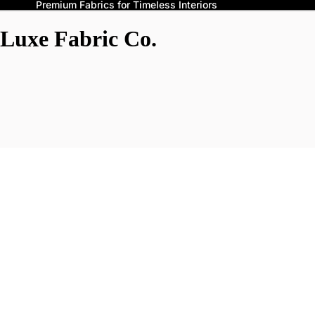
Premium Fabrics for Timeless Interiors
Luxe Fabric Co.