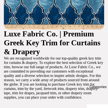
Luxe Fabric Co. | Premium
Greek Key Trim for Curtains
& Drapery
We are recognized worldwide for our top-quality greek key trim
for curtains & drapery. To explore the best selection of Greek key
trim, browse our full range of products. At Luxe Fabric Co., we
are committed to providing our customers with exceptional
quality and a diverse selection to inspire artistic designs. For this
reason, we carry a wide array of products sourced from around
the globe. If you are looking to purchase Greek key trim for
Categories
curtains, trim by the yard, fretwork trim, drapery trim, drapery
tape, trim for drapes, jacquard trim, or other drapery room
supplies, you can place your order with confidence.