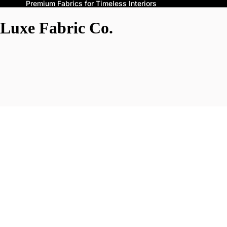
Premium Fabrics for Timeless Interiors
Luxe Fabric Co.