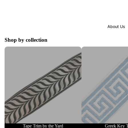
About Us
Shop by collection
Tape Trim by the Yard
Greek Key Trim
Tape Trim by the Yard
Greek Key 