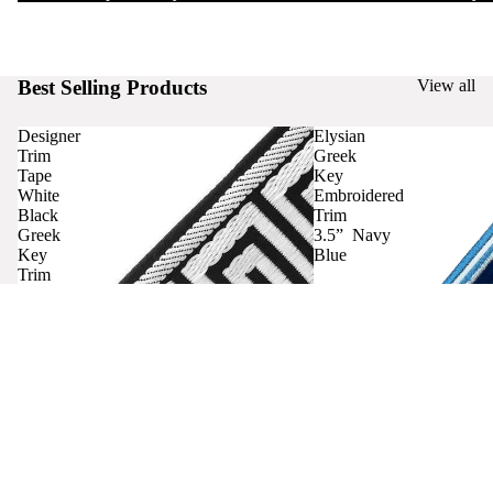
Best Selling Products
View all
Designer
Elysian
Trim
Greek
Tape
Key
White
Embroidered
Black
Trim
Greek
3.5” Navy
Key
Blue
Trim
Curtains
Contact