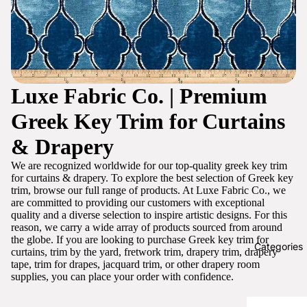
Luxe Fabric Co. | Premium
Greek Key Trim for Curtains
& Drapery
We are recognized worldwide for our top-quality greek key trim
for curtains & drapery. To explore the best selection of Greek key
trim, browse our full range of products. At Luxe Fabric Co., we
are committed to providing our customers with exceptional
quality and a diverse selection to inspire artistic designs. For this
reason, we carry a wide array of products sourced from around
the globe. If you are looking to purchase Greek key trim for
Categories
curtains, trim by the yard, fretwork trim, drapery trim, drapery
tape, trim for drapes, jacquard trim, or other drapery room
supplies, you can place your order with confidence.