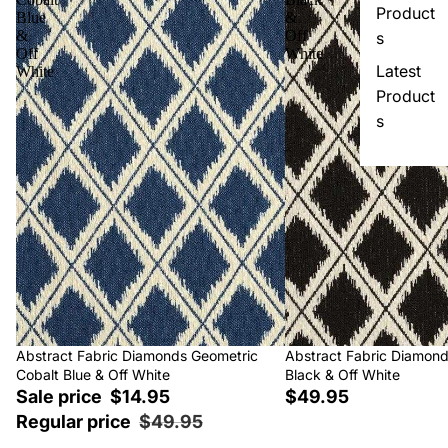
Product
Blue
&
&
Off
s
Off
White
Latest
White
Product
s
Sale
Abstract Fabric Diamonds Geometric
Abstract Fabric Diamon
Cobalt Blue & Off White
Black & Off White
Sale price
$14.95
$49.95
Regular price
$49.95