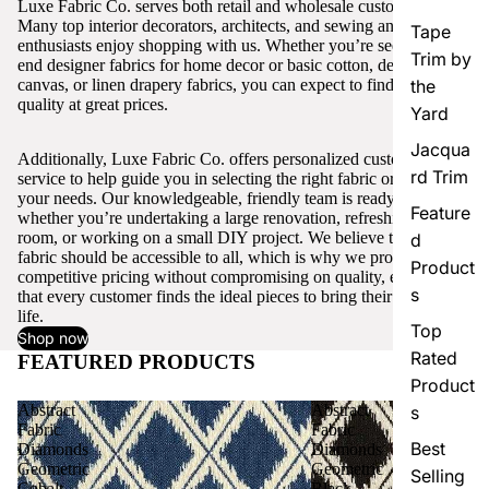
Luxe Fabric Co. serves both retail and wholesale customers.
Many top interior decorators, architects, and sewing and craft
Tape
enthusiasts enjoy shopping with us. Whether you’re seeking high-
Trim by
end designer fabrics for home decor or basic cotton, denim,
canvas, or linen drapery fabrics, you can expect to find excellent
the
quality at great prices.
Yard
Jacqua
Additionally, Luxe Fabric Co. offers personalized customer
rd Trim
service to help guide you in selecting the right fabric or trim for
your needs. Our knowledgeable, friendly team is ready to assist,
Feature
whether you’re undertaking a large renovation, refreshing a single
room, or working on a small DIY project. We believe that quality
d
fabric should be accessible to all, which is why we provide
Product
competitive pricing without compromising on quality, ensuring
s
that every customer finds the ideal pieces to bring their vision to
life.
Top
Shop now
Rated
FEATURED PRODUCTS
View all
Product
Abstract
Abstract
s
Fabric
Fabric
Best
Diamonds
Diamonds
Geometric
Geometric
Selling
Cobalt
Black