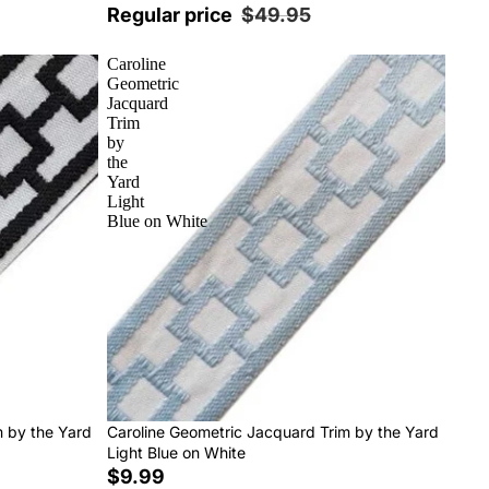
Regular price
$49.95
Caroline
Geometric
Jacquard
Trim
by
the
Yard
Light
Blue on White
m by the Yard
Caroline Geometric Jacquard Trim by the Yard
Light Blue on White
$9.99