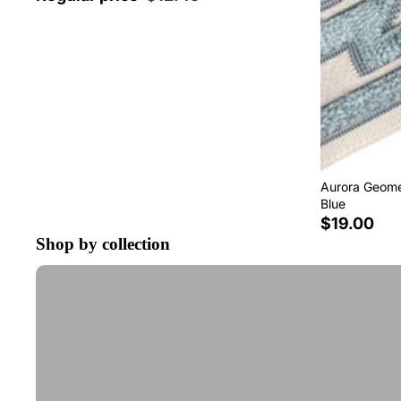
Aurora Geomet
Blue
$19.00
Shop by collection
Tape Trim by the Yard