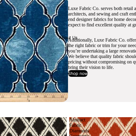
Luxe Fabric Co. serves both retail 
architects, and sewing and craft en
end designer fabrics for home decor
expect to find excellent quality at gr
About Us
Additionally, Luxe Fabric Co. offer
the right fabric or trim for your ne
you’re undertaking a large renovati
We believe that quality fabric shou
pricing without compromising on qua
bring their vision to life.
Shop now
Abstract
Fabric
Diamonds