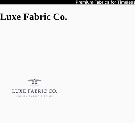
Premium Fabrics for Timeless 
Luxe Fabric Co.