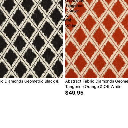
Geometric
Tangerine
Orange
&
Contact
Off
White
ric Diamonds Geometric Black &
Abstract Fabric Diamonds Geome
Tangerine Orange & Off White
$49.95