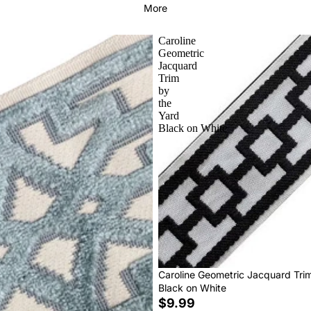
More
Caroline
Geometric
Jacquard
Trim
by
the
Yard
Black on White
Caroline Geometric Jacquard Tri
Black on White
$9.99