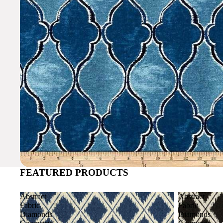
FEATURED PRODUCTS
Abstract
Abstract
Fabric
Fabric
Diamonds
Diamonds