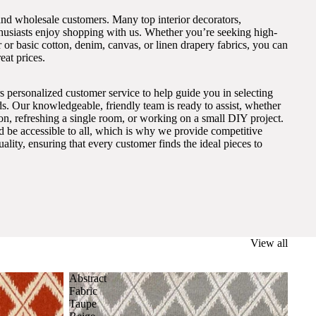
and wholesale customers. Many top interior decorators,
thusiasts enjoy shopping with us. Whether you’re seeking high-
 or basic cotton, denim, canvas, or linen drapery fabrics, you can
eat prices.
s personalized customer service to help guide you in selecting
eds. Our knowledgeable, friendly team is ready to assist, whether
on, refreshing a single room, or working on a small DIY project.
ld be accessible to all, which is why we provide competitive
lity, ensuring that every customer finds the ideal pieces to
View all
Abstract
Fabric
Taupe