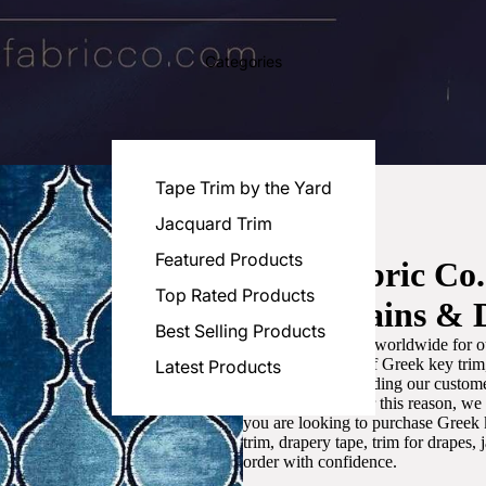
Categories
Tape Trim by the Yard
Jacquard Trim
Featured Products
Luxe Fabric Co
Top Rated Products
for Curtains & 
Best Selling Products
We are recognized worldwide for ou
the best selection of Greek key tri
Latest Products
committed to providing our customer
artistic designs. For this reason, w
you are looking to purchase Greek k
trim, drapery tape, trim for drapes,
order with confidence.