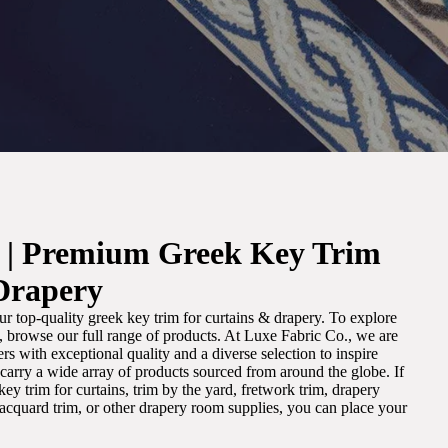
. | Premium Greek Key Trim
Drapery
r top-quality greek key trim for curtains & drapery. To explore
m, browse our full range of products. At Luxe Fabric Co., we are
s with exceptional quality and a diverse selection to inspire
e carry a wide array of products sourced from around the globe. If
ey trim for curtains, trim by the yard, fretwork trim, drapery
 jacquard trim, or other drapery room supplies, you can place your