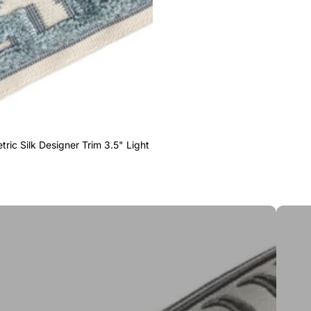
ric Silk Designer Trim 3.5" Light
Greek 