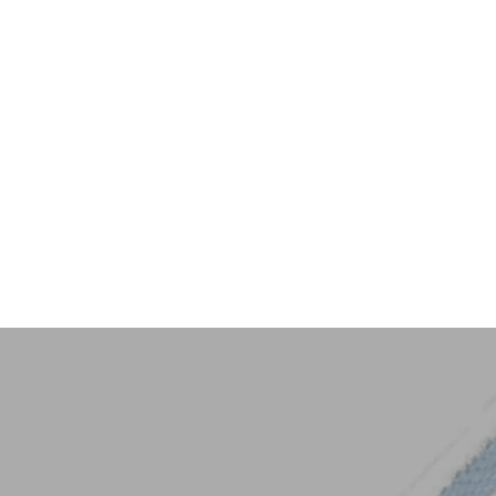
Key Trim