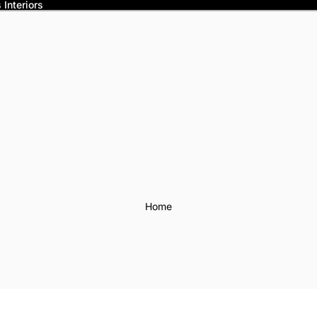
Interiors
Home