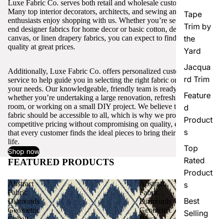
Luxe Fabric Co. serves both retail and wholesale customers.
Many top interior decorators, architects, and sewing and craft
Tape
enthusiasts enjoy shopping with us. Whether you’re seeking high-
Trim by
end designer fabrics for home decor or basic cotton, denim,
canvas, or linen drapery fabrics, you can expect to find excellent
the
quality at great prices.
Yard
Jacqua
Additionally, Luxe Fabric Co. offers personalized customer
rd Trim
service to help guide you in selecting the right fabric or trim for
your needs. Our knowledgeable, friendly team is ready to assist,
Feature
whether you’re undertaking a large renovation, refreshing a single
room, or working on a small DIY project. We believe that quality
d
fabric should be accessible to all, which is why we provide
Product
competitive pricing without compromising on quality, ensuring
s
that every customer finds the ideal pieces to bring their vision to
life.
Top
Shop now
Rated
FEATURED PRODUCTS
View all
Product
Abstract
Abstract
s
Fabric
Fabric
Best
Diamonds
Diamonds
Geometric
Geometric
Selling
Cobalt
Black