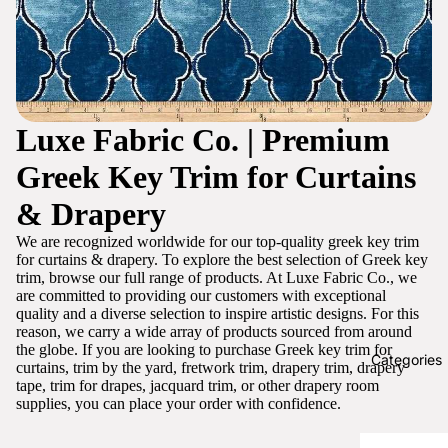
Luxe Fabric Co. | Premium
Greek Key Trim for Curtains
& Drapery
We are recognized worldwide for our top-quality greek key trim
for curtains & drapery. To explore the best selection of Greek key
trim, browse our full range of products. At Luxe Fabric Co., we
are committed to providing our customers with exceptional
quality and a diverse selection to inspire artistic designs. For this
reason, we carry a wide array of products sourced from around
the globe. If you are looking to purchase Greek key trim for
Categories
curtains, trim by the yard, fretwork trim, drapery trim, drapery
tape, trim for drapes, jacquard trim, or other drapery room
supplies, you can place your order with confidence.