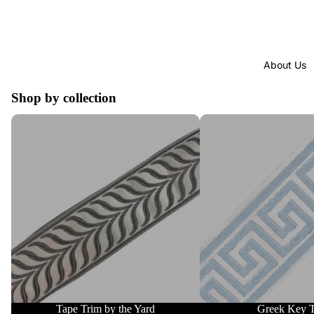
About Us
Shop by collection
Tape Trim by the Yard
Greek Key Trim
Tape Trim by the Yard
Greek Key 