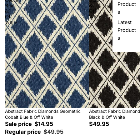
Product
Blue
&
&
Off
s
Off
White
Latest
White
Product
s
Sale
Abstract Fabric Diamonds Geometric
Abstract Fabric Diamon
Cobalt Blue & Off White
Black & Off White
Sale price
$14.95
$49.95
Regular price
$49.95