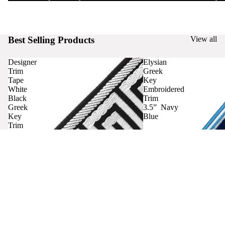
Best Selling Products
View all
Designer
Elysian
Trim
Greek
Tape
Key
White
Embroidered
Black
Trim
Greek
3.5” Navy
Key
Blue
Trim
Curtains
Contact