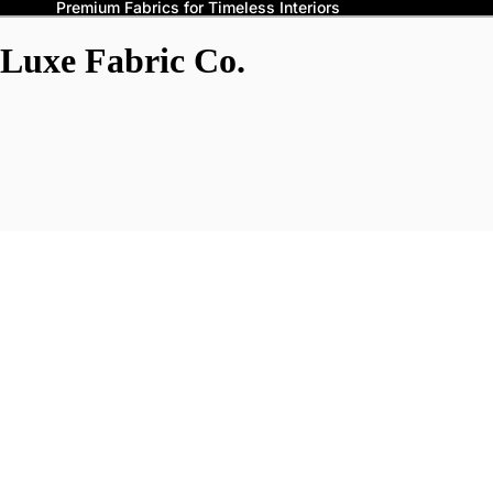
Premium Fabrics for Timeless Interiors
Luxe Fabric Co.