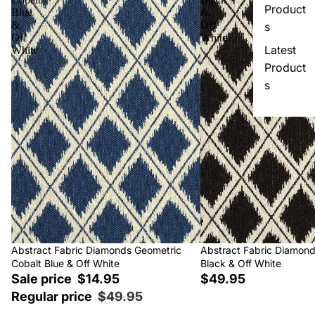
Product
Blue
&
&
Off
s
Off
White
Latest
White
Product
s
Sale
Abstract Fabric Diamonds Geometric
Abstract Fabric Diamon
Cobalt Blue & Off White
Black & Off White
Sale price
$14.95
$49.95
Regular price
$49.95