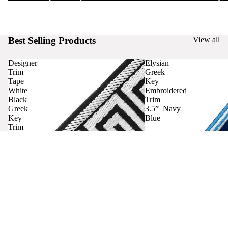
Best Selling Products
View all
Designer
Elysian
Trim
Greek
Tape
Key
White
Embroidered
Black
Trim
Greek
3.5” Navy
Key
Blue
Trim
Curtains
Contact