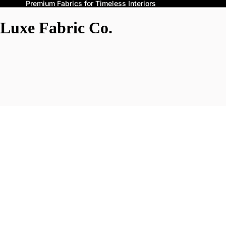
Premium Fabrics for Timeless Interiors
Luxe Fabric Co.