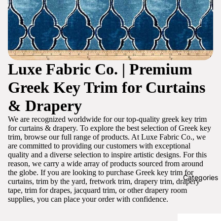
Luxe Fabric Co. | Premium
Greek Key Trim for Curtains
& Drapery
We are recognized worldwide for our top-quality greek key trim
for curtains & drapery. To explore the best selection of Greek key
trim, browse our full range of products. At Luxe Fabric Co., we
are committed to providing our customers with exceptional
quality and a diverse selection to inspire artistic designs. For this
reason, we carry a wide array of products sourced from around
the globe. If you are looking to purchase Greek key trim for
Categories
curtains, trim by the yard, fretwork trim, drapery trim, drapery
tape, trim for drapes, jacquard trim, or other drapery room
supplies, you can place your order with confidence.