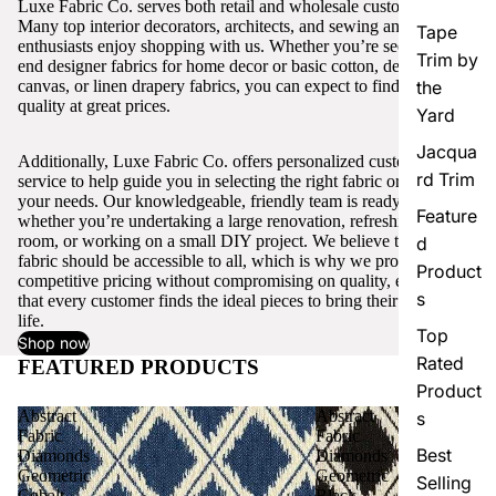
Luxe Fabric Co. serves both retail and wholesale customers.
Many top interior decorators, architects, and sewing and craft
Tape
enthusiasts enjoy shopping with us. Whether you’re seeking high-
Trim by
end designer fabrics for home decor or basic cotton, denim,
canvas, or linen drapery fabrics, you can expect to find excellent
the
quality at great prices.
Yard
Jacqua
Additionally, Luxe Fabric Co. offers personalized customer
rd Trim
service to help guide you in selecting the right fabric or trim for
your needs. Our knowledgeable, friendly team is ready to assist,
Feature
whether you’re undertaking a large renovation, refreshing a single
room, or working on a small DIY project. We believe that quality
d
fabric should be accessible to all, which is why we provide
Product
competitive pricing without compromising on quality, ensuring
s
that every customer finds the ideal pieces to bring their vision to
life.
Top
Shop now
Rated
FEATURED PRODUCTS
View all
Product
Abstract
Abstract
s
Fabric
Fabric
Best
Diamonds
Diamonds
Geometric
Geometric
Selling
Cobalt
Black