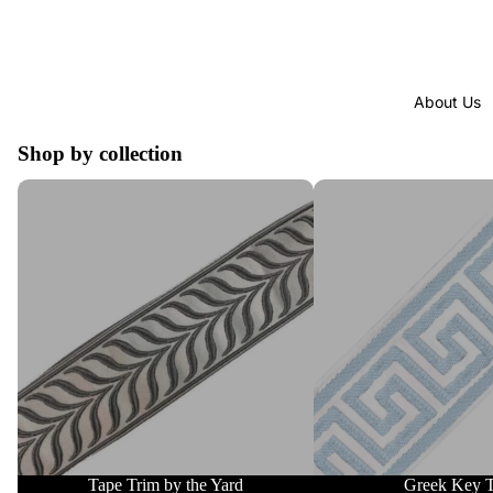
About Us
Shop by collection
Tape Trim by the Yard
Greek Key Trim
Tape Trim by the Yard
Greek Key 