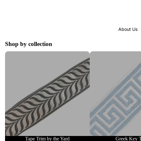
About Us
Shop by collection
Tape Trim by the Yard
Greek Key Trim
Tape Trim by the Yard
Greek Key 