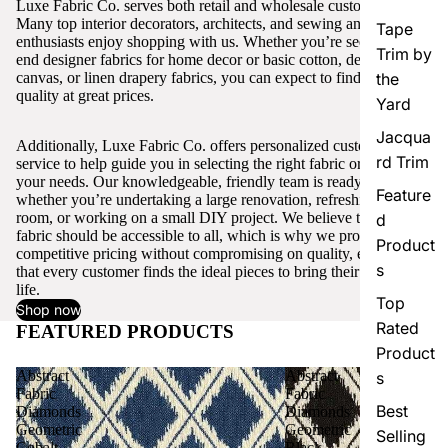
Luxe Fabric Co. serves both retail and wholesale customers.
Many top interior decorators, architects, and sewing and craft
Tape
enthusiasts enjoy shopping with us. Whether you’re seeking high-
Trim by
end designer fabrics for home decor or basic cotton, denim,
canvas, or linen drapery fabrics, you can expect to find excellent
the
quality at great prices.
Yard
Jacqua
Additionally, Luxe Fabric Co. offers personalized customer
rd Trim
service to help guide you in selecting the right fabric or trim for
your needs. Our knowledgeable, friendly team is ready to assist,
Feature
whether you’re undertaking a large renovation, refreshing a single
room, or working on a small DIY project. We believe that quality
d
fabric should be accessible to all, which is why we provide
Product
competitive pricing without compromising on quality, ensuring
s
that every customer finds the ideal pieces to bring their vision to
life.
Top
Shop now
Rated
FEATURED PRODUCTS
View all
Product
Abstract
Abstract
s
Fabric
Fabric
Best
Diamonds
Diamonds
Geometric
Geometric
Selling
Cobalt
Black