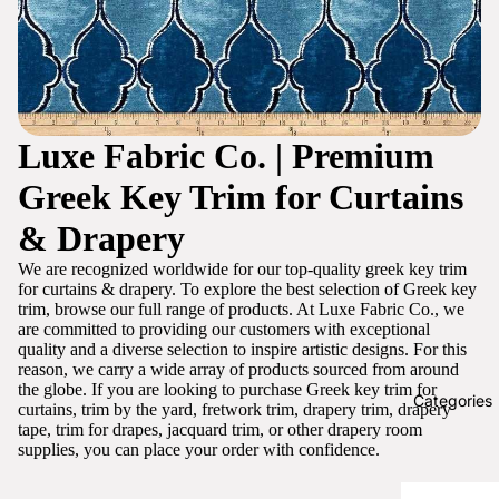
Luxe Fabric Co. | Premium
Greek Key Trim for Curtains
& Drapery
We are recognized worldwide for our top-quality greek key trim
for curtains & drapery. To explore the best selection of Greek key
trim, browse our full range of products. At Luxe Fabric Co., we
are committed to providing our customers with exceptional
quality and a diverse selection to inspire artistic designs. For this
reason, we carry a wide array of products sourced from around
the globe. If you are looking to purchase Greek key trim for
Categories
curtains, trim by the yard, fretwork trim, drapery trim, drapery
tape, trim for drapes, jacquard trim, or other drapery room
supplies, you can place your order with confidence.