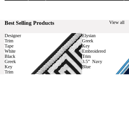
Best Selling Products
View all
Designer
Elysian
Trim
Greek
Tape
Key
White
Embroidered
Black
Trim
Greek
3.5” Navy
Key
Blue
Trim
Curtains
Contact