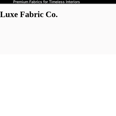
Premium Fabrics for Timeless Interiors
Luxe Fabric Co.