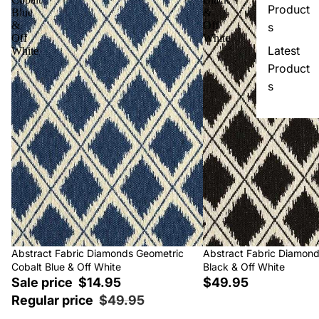
Product
Blue
&
&
Off
s
Off
White
Latest
White
Product
s
Sale
Abstract Fabric Diamonds Geometric
Abstract Fabric Diamon
Cobalt Blue & Off White
Black & Off White
Sale price
$14.95
$49.95
Regular price
$49.95