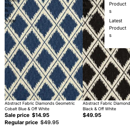
Product
Blue
&
&
Off
s
Off
White
Latest
White
Product
s
Sale
Abstract Fabric Diamonds Geometric
Abstract Fabric Diamon
Cobalt Blue & Off White
Black & Off White
Sale price
$14.95
$49.95
Regular price
$49.95