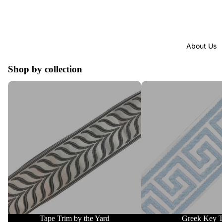
About Us
Shop by collection
Tape Trim by the Yard
Greek Key Trim
Tape Trim by the Yard
Greek Key 