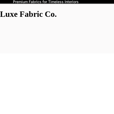
Premium Fabrics for Timeless Interiors
Luxe Fabric Co.