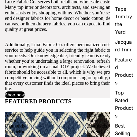
Luxe Fabric Co. serves both retail and wholesale customers.
Many top interior decorators, architects, and sewing and craft
Tape
enthusiasts enjoy shopping with us. Whether you’re seeking high-
Trim by
end designer fabrics for home decor or basic cotton, denim,
canvas, or linen drapery fabrics, you can expect to find excellent
the
quality at great prices.
Yard
Jacqua
Additionally, Luxe Fabric Co. offers personalized customer
rd Trim
service to help guide you in selecting the right fabric or trim for
your needs. Our knowledgeable, friendly team is ready to assist,
Feature
whether you’re undertaking a large renovation, refreshing a single
room, or working on a small DIY project. We believe that quality
d
fabric should be accessible to all, which is why we provide
Product
competitive pricing without compromising on quality, ensuring
s
that every customer finds the ideal pieces to bring their vision to
life.
Top
Shop now
Rated
FEATURED PRODUCTS
View all
Product
Abstract
Abstract
s
Fabric
Fabric
Best
Diamonds
Diamonds
Geometric
Geometric
Selling
Cobalt
Black