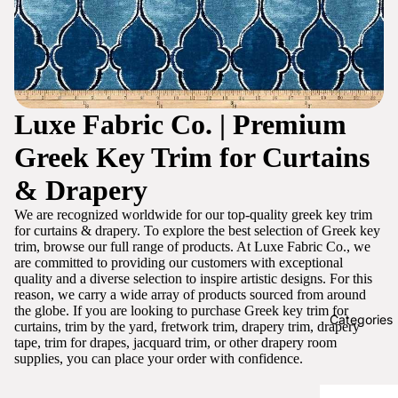
Luxe Fabric Co. | Premium
Greek Key Trim for Curtains
& Drapery
We are recognized worldwide for our top-quality greek key trim
for curtains & drapery. To explore the best selection of Greek key
trim, browse our full range of products. At Luxe Fabric Co., we
are committed to providing our customers with exceptional
quality and a diverse selection to inspire artistic designs. For this
reason, we carry a wide array of products sourced from around
the globe. If you are looking to purchase Greek key trim for
Categories
curtains, trim by the yard, fretwork trim, drapery trim, drapery
tape, trim for drapes, jacquard trim, or other drapery room
supplies, you can place your order with confidence.