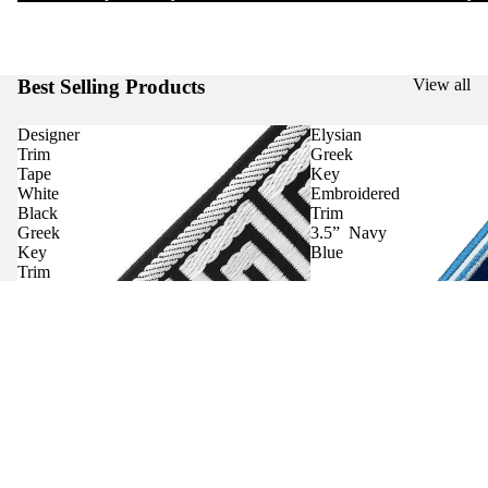
Best Selling Products
View all
Designer
Elysian
Trim
Greek
Tape
Key
White
Embroidered
Black
Trim
Greek
3.5” Navy
Key
Blue
Trim
Curtains
Contact