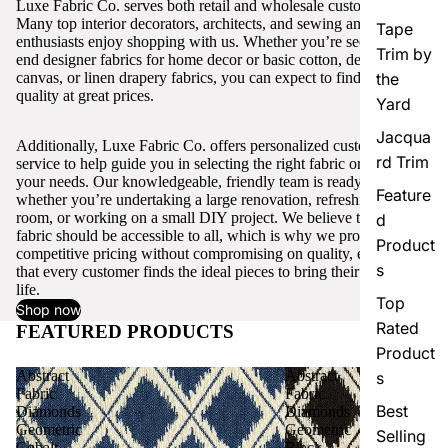
Luxe Fabric Co. serves both retail and wholesale customers.
Many top interior decorators, architects, and sewing and craft
Tape
enthusiasts enjoy shopping with us. Whether you’re seeking high-
Trim by
end designer fabrics for home decor or basic cotton, denim,
canvas, or linen drapery fabrics, you can expect to find excellent
the
quality at great prices.
Yard
Jacqua
Additionally, Luxe Fabric Co. offers personalized customer
rd Trim
service to help guide you in selecting the right fabric or trim for
your needs. Our knowledgeable, friendly team is ready to assist,
Feature
whether you’re undertaking a large renovation, refreshing a single
room, or working on a small DIY project. We believe that quality
d
fabric should be accessible to all, which is why we provide
Product
competitive pricing without compromising on quality, ensuring
s
that every customer finds the ideal pieces to bring their vision to
life.
Top
Shop now
Rated
FEATURED PRODUCTS
View all
Product
Abstract
Abstract
s
Fabric
Fabric
Best
Diamonds
Diamonds
Geometric
Geometric
Selling
Cobalt
Black