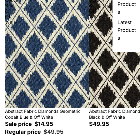
Product
Blue
&
&
Off
s
Off
White
Latest
White
Product
s
Sale
Abstract Fabric Diamonds Geometric
Abstract Fabric Diamon
Cobalt Blue & Off White
Black & Off White
Sale price
$14.95
$49.95
Regular price
$49.95