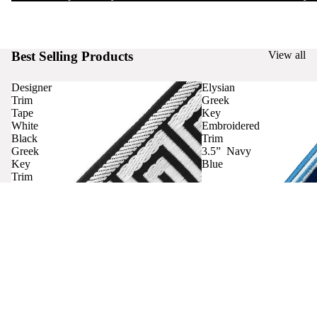
Best Selling Products
View all
Designer
Elysian
Trim
Greek
Tape
Key
White
Embroidered
Black
Trim
Greek
3.5” Navy
Key
Blue
Trim
Curtains
Contact