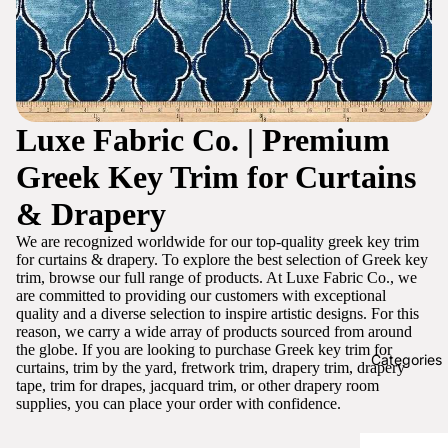
Luxe Fabric Co. | Premium
Greek Key Trim for Curtains
& Drapery
We are recognized worldwide for our top-quality greek key trim
for curtains & drapery. To explore the best selection of Greek key
trim, browse our full range of products. At Luxe Fabric Co., we
are committed to providing our customers with exceptional
quality and a diverse selection to inspire artistic designs. For this
reason, we carry a wide array of products sourced from around
the globe. If you are looking to purchase Greek key trim for
Categories
curtains, trim by the yard, fretwork trim, drapery trim, drapery
tape, trim for drapes, jacquard trim, or other drapery room
supplies, you can place your order with confidence.