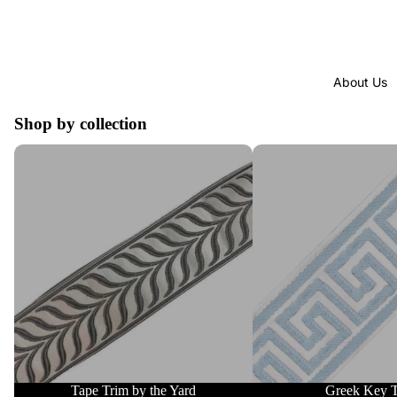
About Us
Shop by collection
Tape Trim by the Yard
Greek Key Trim
Tape Trim by the Yard
Greek Key 