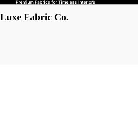
Premium Fabrics for Timeless Interiors
Luxe Fabric Co.