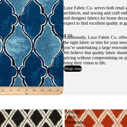
Luxe Fabric Co. serves both retail 
architects, and sewing and craft en
end designer fabrics for home decor
expect to find excellent quality at gr
About Us
Additionally, Luxe Fabric Co. offer
the right fabric or trim for your ne
you’re undertaking a large renovati
We believe that quality fabric shou
pricing without compromising on qua
bring their vision to life.
Shop now
Abstract
Fabric
Diamonds