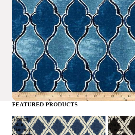
FEATURED PRODUCTS
Abstract
Abstract
Fabric
Fabric
Diamonds
Diamonds