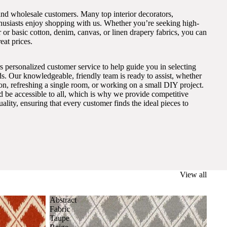
and wholesale customers. Many top interior decorators,
thusiasts enjoy shopping with us. Whether you’re seeking high-
 or basic cotton, denim, canvas, or linen drapery fabrics, you can
eat prices.
s personalized customer service to help guide you in selecting
eds. Our knowledgeable, friendly team is ready to assist, whether
on, refreshing a single room, or working on a small DIY project.
ld be accessible to all, which is why we provide competitive
lity, ensuring that every customer finds the ideal pieces to
View all
Abstract
Fabric
Taupe