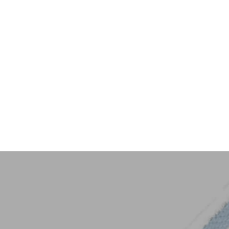
Key Trim