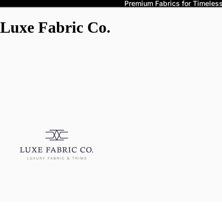
Premium Fabrics for Timeless 
Luxe Fabric Co.