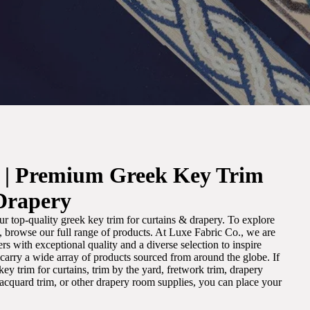
. | Premium Greek Key Trim
Drapery
r top-quality greek key trim for curtains & drapery. To explore
m, browse our full range of products. At Luxe Fabric Co., we are
s with exceptional quality and a diverse selection to inspire
e carry a wide array of products sourced from around the globe. If
ey trim for curtains, trim by the yard, fretwork trim, drapery
 jacquard trim, or other drapery room supplies, you can place your