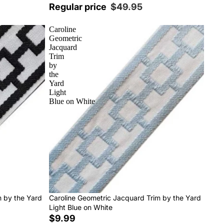
Regular price
$49.95
Caroline
Geometric
Jacquard
Trim
by
the
Yard
Light
Blue on White
m by the Yard
Caroline Geometric Jacquard Trim by the Yard
Light Blue on White
$9.99