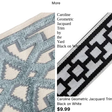
More
Caroline
Geometric
Jacquard
Trim
by
the
Yard
Black on White
Caroline Geometric Jacquard Tri
Black on White
$9.99