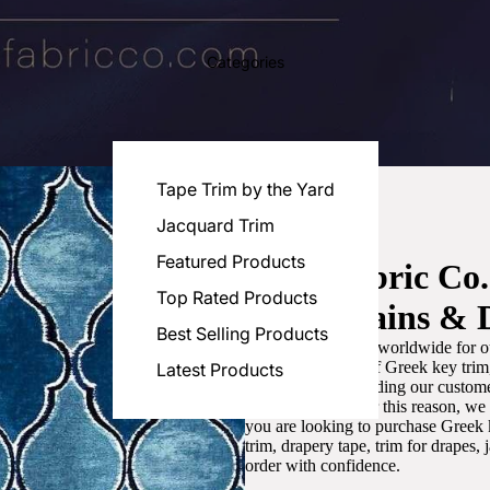
Categories
Tape Trim by the Yard
Jacquard Trim
Featured Products
Luxe Fabric Co
Top Rated Products
for Curtains & 
Best Selling Products
We are recognized worldwide for ou
the best selection of Greek key tri
Latest Products
committed to providing our customer
artistic designs. For this reason, w
you are looking to purchase Greek k
trim, drapery tape, trim for drapes,
order with confidence.