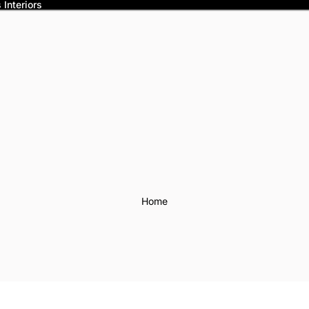
Interiors
Home