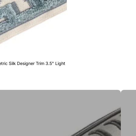
ric Silk Designer Trim 3.5" Light
Greek 