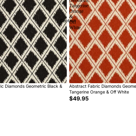
Geometric
Tangerine
Orange
&
Contact
Off
White
ric Diamonds Geometric Black &
Abstract Fabric Diamonds Geome
Tangerine Orange & Off White
$49.95