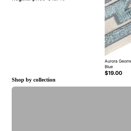
Aurora Geomet
Blue
$19.00
Shop by collection
Tape Trim by the Yard