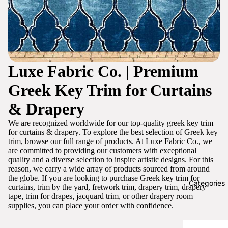
Luxe Fabric Co. | Premium
Greek Key Trim for Curtains
& Drapery
We are recognized worldwide for our top-quality greek key trim
for curtains & drapery. To explore the best selection of Greek key
trim, browse our full range of products. At Luxe Fabric Co., we
are committed to providing our customers with exceptional
quality and a diverse selection to inspire artistic designs. For this
reason, we carry a wide array of products sourced from around
the globe. If you are looking to purchase Greek key trim for
Categories
curtains, trim by the yard, fretwork trim, drapery trim, drapery
tape, trim for drapes, jacquard trim, or other drapery room
supplies, you can place your order with confidence.