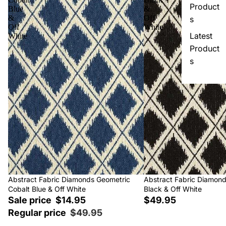
Product
Blue
&
&
Off
s
Off
White
Latest
White
Product
s
Sale
Abstract Fabric Diamonds Geometric
Abstract Fabric Diamon
Cobalt Blue & Off White
Black & Off White
Sale price
$14.95
$49.95
Regular price
$49.95