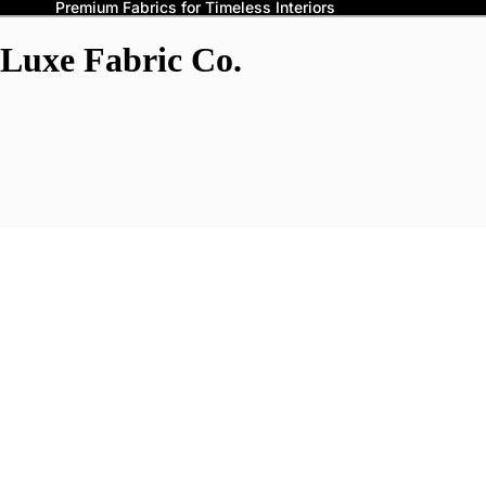
Premium Fabrics for Timeless Interiors
Luxe Fabric Co.