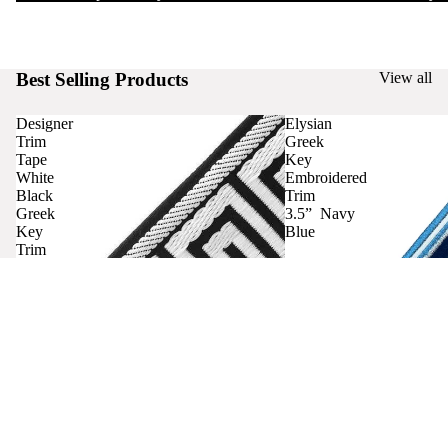
Best Selling Products
View all
Designer
Elysian
Trim
Greek
Tape
Key
White
Embroidered
Black
Trim
Greek
3.5” Navy
Key
Blue
Trim
Curtains
Contact