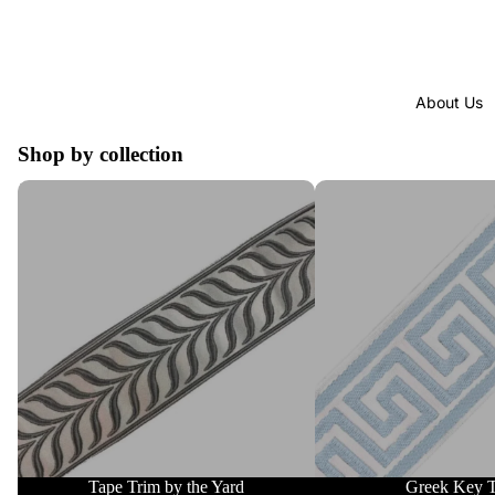
About Us
Shop by collection
Tape Trim by the Yard
Greek Key Trim
Tape Trim by the Yard
Greek Key 