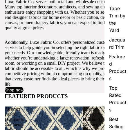
Luxe Fabric Co. serves both retail and wholesale customers.
Many top interior decorators, architects, and sewing and craft
Tape
enthusiasts enjoy shopping with us. Whether you’re seeking high-
Trim by
end designer fabrics for home decor or basic cotton, denim,
canvas, or linen drapery fabrics, you can expect to find excellent
the
quality at great prices.
Yard
Jacqua
Additionally, Luxe Fabric Co. offers personalized customer
rd Trim
service to help guide you in selecting the right fabric or trim for
your needs. Our knowledgeable, friendly team is ready to assist,
Feature
whether you’re undertaking a large renovation, refreshing a single
room, or working on a small DIY project. We believe that quality
d
fabric should be accessible to all, which is why we provide
Product
competitive pricing without compromising on quality, ensuring
s
that every customer finds the ideal pieces to bring their vision to
life.
Top
Shop now
Rated
FEATURED PRODUCTS
View all
Product
Abstract
Abstract
s
Fabric
Fabric
Best
Diamonds
Diamonds
Geometric
Geometric
Selling
Cobalt
Black