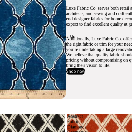
Luxe Fabric Co. serves both retail 
architects, and sewing and craft en
end designer fabrics for home decor
expect to find excellent quality at gr
About Us
Additionally, Luxe Fabric Co. offer
the right fabric or trim for your ne
you’re undertaking a large renovati
We believe that quality fabric shou
pricing without compromising on qua
bring their vision to life.
Shop now
Abstract
Fabric
Diamonds