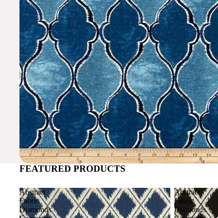
FEATURED PRODUCTS
Abstract
Abstract
Fabric
Fabric
Diamonds
Diamonds