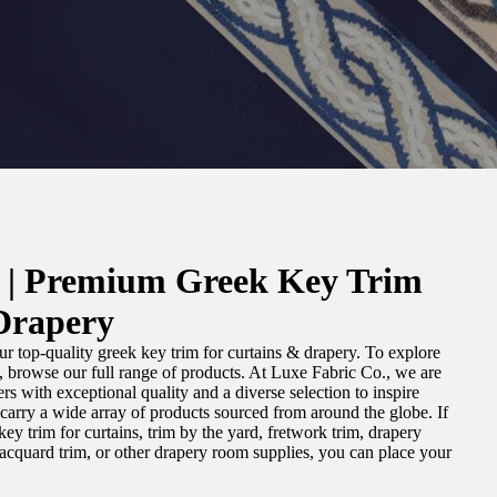
. | Premium Greek Key Trim
Drapery
r top-quality greek key trim for curtains & drapery. To explore
m, browse our full range of products. At Luxe Fabric Co., we are
s with exceptional quality and a diverse selection to inspire
e carry a wide array of products sourced from around the globe. If
ey trim for curtains, trim by the yard, fretwork trim, drapery
 jacquard trim, or other drapery room supplies, you can place your