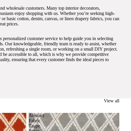
and wholesale customers. Many top interior decorators,
thusiasts enjoy shopping with us. Whether you’re seeking high-
 or basic cotton, denim, canvas, or linen drapery fabrics, you can
eat prices.
s personalized customer service to help guide you in selecting
eds. Our knowledgeable, friendly team is ready to assist, whether
on, refreshing a single room, or working on a small DIY project.
ld be accessible to all, which is why we provide competitive
lity, ensuring that every customer finds the ideal pieces to
View all
Abstract
Fabric
Taupe