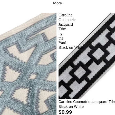
More
Caroline
Geometric
Jacquard
Trim
by
the
Yard
Black on White
Caroline Geometric Jacquard Tri
Black on White
$9.99