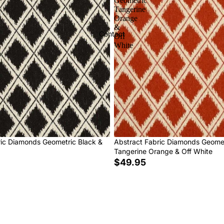
Geometric
Tangerine
Orange
&
Contact
Off
White
ric Diamonds Geometric Black &
Abstract Fabric Diamonds Geome
Tangerine Orange & Off White
$49.95