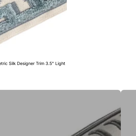
ric Silk Designer Trim 3.5" Light
Greek 