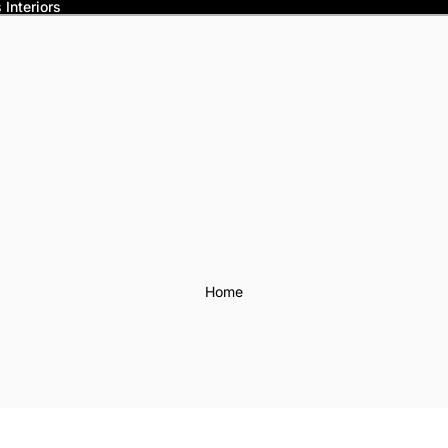
Interiors
Home