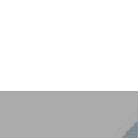
Key Trim