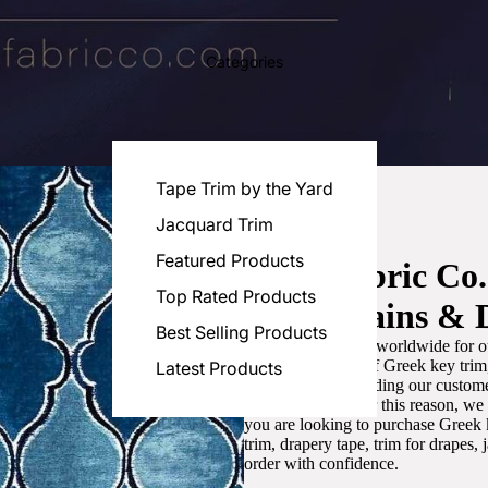
Categories
Tape Trim by the Yard
Jacquard Trim
Featured Products
Luxe Fabric Co
Top Rated Products
for Curtains & 
Best Selling Products
We are recognized worldwide for ou
the best selection of Greek key tri
Latest Products
committed to providing our customer
artistic designs. For this reason, w
you are looking to purchase Greek k
trim, drapery tape, trim for drapes,
order with confidence.