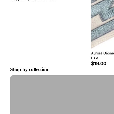
Aurora Geomet
Blue
$19.00
Shop by collection
Tape Trim by the Yard