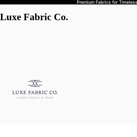
Premium Fabrics for Timeless 
Luxe Fabric Co.