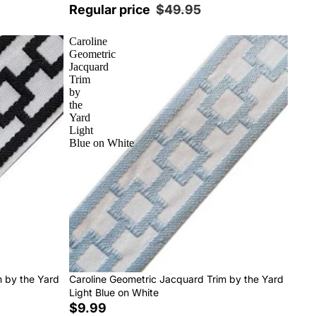
Regular price
$49.95
Caroline
Geometric
Jacquard
Trim
by
the
Yard
Light
Blue on White
m by the Yard
Caroline Geometric Jacquard Trim by the Yard
Light Blue on White
$9.99