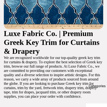
Luxe Fabric Co. | Premium
Greek Key Trim for Curtains
& Drapery
We are recognized worldwide for our top-quality greek key trim
for curtains & drapery. To explore the best selection of Greek key
trim, browse our full range of products. At Luxe Fabric Co., we
are committed to providing our customers with exceptional
quality and a diverse selection to inspire artistic designs. For this
reason, we carry a wide array of products sourced from around
the globe. If you are looking to purchase Greek key trim for
Categories
curtains, trim by the yard, fretwork trim, drapery trim, drapery
tape, trim for drapes, jacquard trim, or other drapery room
supplies, you can place your order with confidence.