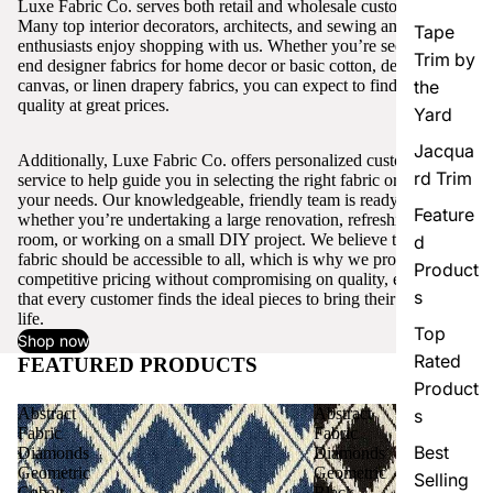
Luxe Fabric Co. serves both retail and wholesale customers.
Many top interior decorators, architects, and sewing and craft
Tape
enthusiasts enjoy shopping with us. Whether you’re seeking high-
Trim by
end designer fabrics for home decor or basic cotton, denim,
canvas, or linen drapery fabrics, you can expect to find excellent
the
quality at great prices.
Yard
Jacqua
Additionally, Luxe Fabric Co. offers personalized customer
rd Trim
service to help guide you in selecting the right fabric or trim for
your needs. Our knowledgeable, friendly team is ready to assist,
Feature
whether you’re undertaking a large renovation, refreshing a single
room, or working on a small DIY project. We believe that quality
d
fabric should be accessible to all, which is why we provide
Product
competitive pricing without compromising on quality, ensuring
s
that every customer finds the ideal pieces to bring their vision to
life.
Top
Shop now
Rated
FEATURED PRODUCTS
View all
Product
Abstract
Abstract
s
Fabric
Fabric
Best
Diamonds
Diamonds
Geometric
Geometric
Selling
Cobalt
Black