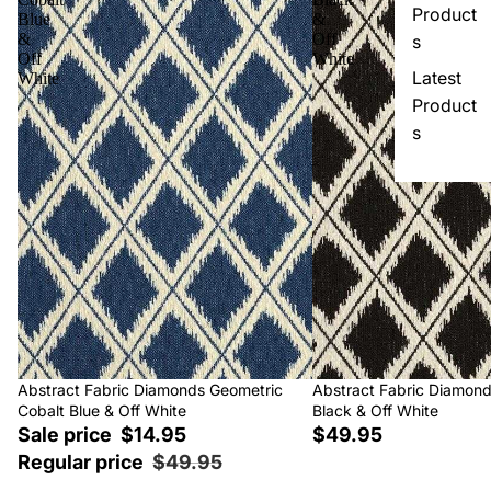
Product
Blue
&
&
Off
s
Off
White
Latest
White
Product
s
Sale
Abstract Fabric Diamonds Geometric
Abstract Fabric Diamon
Cobalt Blue & Off White
Black & Off White
Sale price
$14.95
$49.95
Regular price
$49.95