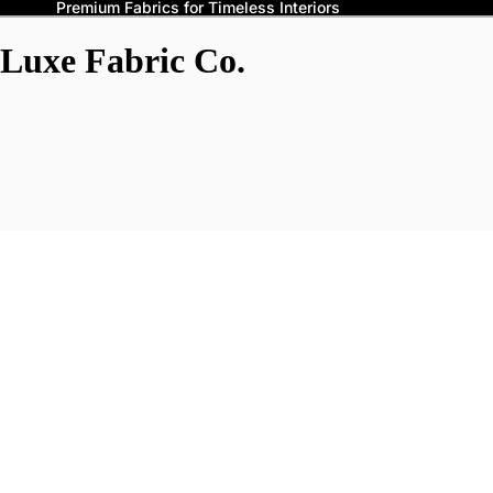
Premium Fabrics for Timeless Interiors
Luxe Fabric Co.