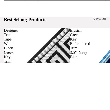
Best Selling Products
View all
Designer
Elysian
Trim
Greek
Tape
Key
White
Embroidered
Black
Trim
Greek
3.5” Navy
Key
Blue
Trim
Curtains
Contact