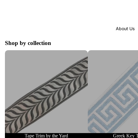
About Us
Shop by collection
Tape Trim by the Yard
Greek Key Trim
Tape Trim by the Yard
Greek Key 