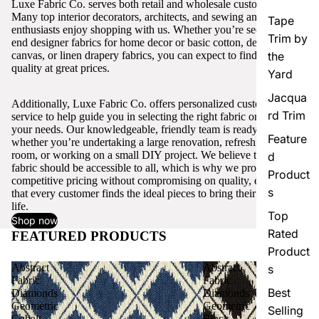
Luxe Fabric Co. serves both retail and wholesale customers.
Many top interior decorators, architects, and sewing and craft
Tape
enthusiasts enjoy shopping with us. Whether you’re seeking high-
Trim by
end designer fabrics for home decor or basic cotton, denim,
canvas, or linen drapery fabrics, you can expect to find excellent
the
quality at great prices.
Yard
Jacqua
Additionally, Luxe Fabric Co. offers personalized customer
rd Trim
service to help guide you in selecting the right fabric or trim for
your needs. Our knowledgeable, friendly team is ready to assist,
Feature
whether you’re undertaking a large renovation, refreshing a single
room, or working on a small DIY project. We believe that quality
d
fabric should be accessible to all, which is why we provide
Product
competitive pricing without compromising on quality, ensuring
s
that every customer finds the ideal pieces to bring their vision to
life.
Top
Shop now
Rated
FEATURED PRODUCTS
View all
Product
Abstract
Abstract
s
Fabric
Fabric
Best
Diamonds
Diamonds
Geometric
Geometric
Selling
Cobalt
Black