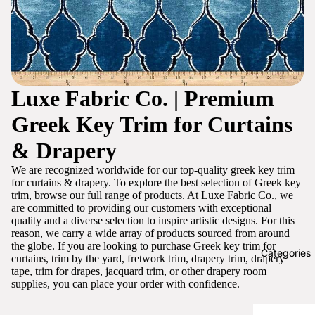
Luxe Fabric Co. | Premium
Greek Key Trim for Curtains
& Drapery
We are recognized worldwide for our top-quality greek key trim
for curtains & drapery. To explore the best selection of Greek key
trim, browse our full range of products. At Luxe Fabric Co., we
are committed to providing our customers with exceptional
quality and a diverse selection to inspire artistic designs. For this
reason, we carry a wide array of products sourced from around
the globe. If you are looking to purchase Greek key trim for
Categories
curtains, trim by the yard, fretwork trim, drapery trim, drapery
tape, trim for drapes, jacquard trim, or other drapery room
supplies, you can place your order with confidence.