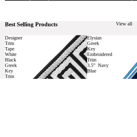
Best Selling Products
View all
Designer
Elysian
Trim
Greek
Tape
Key
White
Embroidered
Black
Trim
Greek
3.5” Navy
Key
Blue
Trim
Curtains
Contact