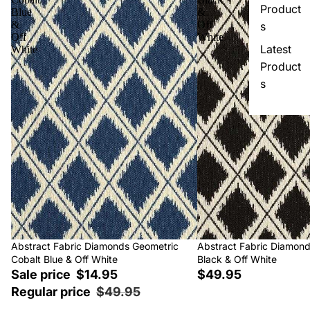
Product
Blue
&
&
Off
s
Off
White
Latest
White
Product
s
Sale
Abstract Fabric Diamonds Geometric
Abstract Fabric Diamon
Cobalt Blue & Off White
Black & Off White
Sale price
$14.95
$49.95
Regular price
$49.95