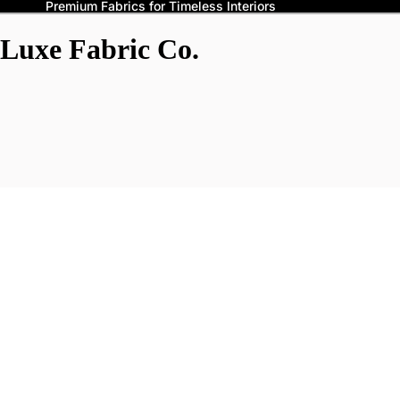
Premium Fabrics for Timeless Interiors
Luxe Fabric Co.