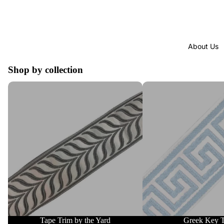
About Us
Shop by collection
Tape Trim by the Yard
Greek Key Trim
Tape Trim by the Yard
Greek Key 