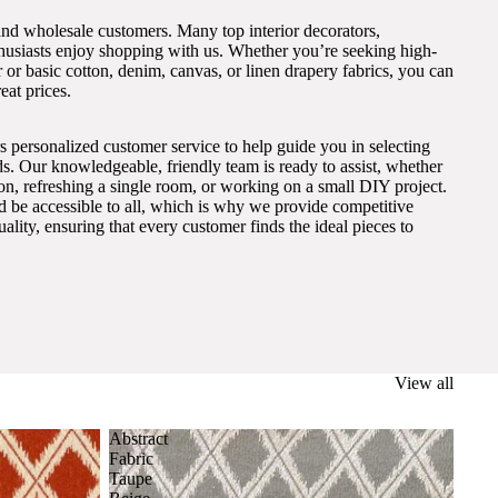
and wholesale customers. Many top interior decorators,
thusiasts enjoy shopping with us. Whether you’re seeking high-
 or basic cotton, denim, canvas, or linen drapery fabrics, you can
eat prices.
s personalized customer service to help guide you in selecting
eds. Our knowledgeable, friendly team is ready to assist, whether
on, refreshing a single room, or working on a small DIY project.
ld be accessible to all, which is why we provide competitive
lity, ensuring that every customer finds the ideal pieces to
View all
Abstract
Fabric
Taupe