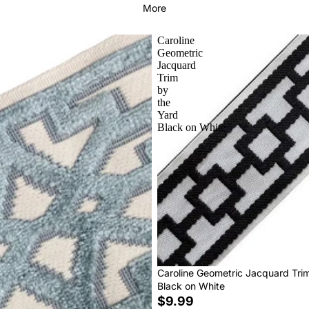
More
Caroline
Geometric
Jacquard
Trim
by
the
Yard
Black on White
Caroline Geometric Jacquard Tri
Black on White
$9.99