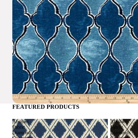
FEATURED PRODUCTS
Abstract
Abstract
Fabric
Fabric
Diamonds
Diamonds