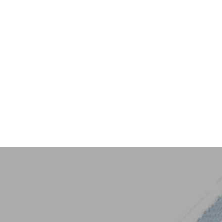
Key Trim