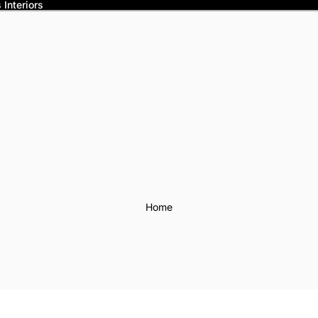
Interiors
Home