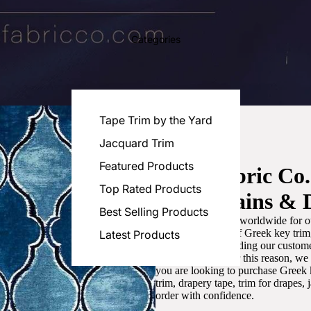
Categories
Tape Trim by the Yard
Jacquard Trim
Featured Products
Luxe Fabric Co
Top Rated Products
for Curtains & 
Best Selling Products
We are recognized worldwide for ou
the best selection of Greek key tri
Latest Products
committed to providing our customer
artistic designs. For this reason, w
you are looking to purchase Greek k
trim, drapery tape, trim for drapes,
order with confidence.