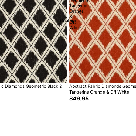
Geometric
Tangerine
Orange
&
Contact
Off
White
ric Diamonds Geometric Black &
Abstract Fabric Diamonds Geome
Tangerine Orange & Off White
$49.95