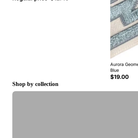
Aurora Geomet
Blue
$19.00
Shop by collection
Tape Trim by the Yard