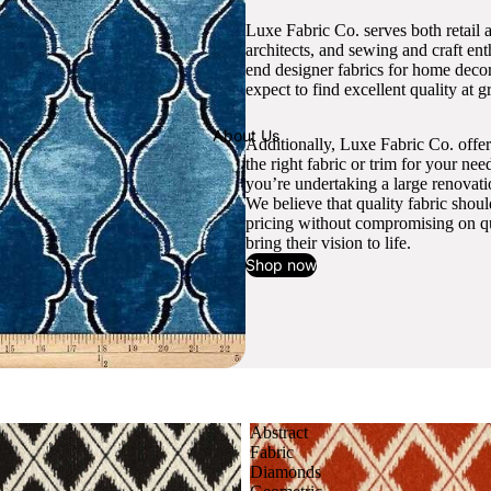
Luxe Fabric Co. serves both retail 
architects, and sewing and craft en
end designer fabrics for home decor
expect to find excellent quality at gr
About Us
Additionally, Luxe Fabric Co. offer
the right fabric or trim for your ne
you’re undertaking a large renovati
We believe that quality fabric shou
pricing without compromising on qua
bring their vision to life.
Shop now
Abstract
Fabric
Diamonds