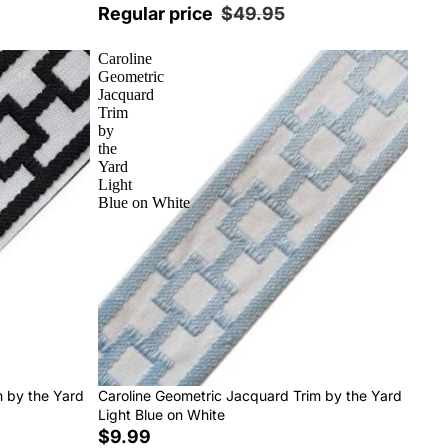
Regular price
$49.95
Caroline
Geometric
Jacquard
Trim
by
the
Yard
Light
Blue on White
m by the Yard
Caroline Geometric Jacquard Trim by the Yard
Light Blue on White
$9.99