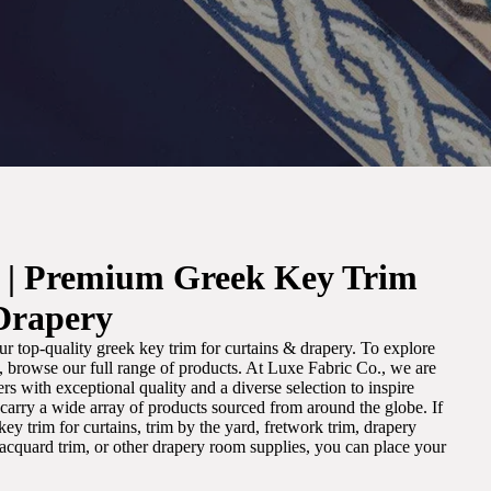
. | Premium Greek Key Trim
Drapery
r top-quality greek key trim for curtains & drapery. To explore
m, browse our full range of products. At Luxe Fabric Co., we are
s with exceptional quality and a diverse selection to inspire
e carry a wide array of products sourced from around the globe. If
ey trim for curtains, trim by the yard, fretwork trim, drapery
 jacquard trim, or other drapery room supplies, you can place your