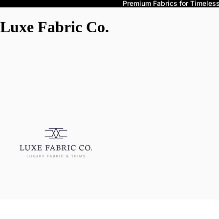
Premium Fabrics for Timeless 
Luxe Fabric Co.