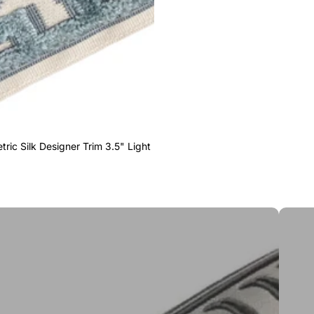
ric Silk Designer Trim 3.5" Light
Greek 