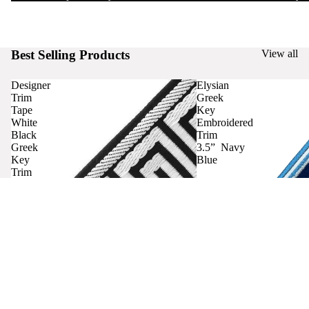
Best Selling Products
View all
Designer
Elysian
Trim
Greek
Tape
Key
White
Embroidered
Black
Trim
Greek
3.5” Navy
Key
Blue
Trim
Curtains
Contact