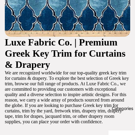
Luxe Fabric Co. | Premium
Greek Key Trim for Curtains
& Drapery
We are recognized worldwide for our top-quality greek key trim
for curtains & drapery. To explore the best selection of Greek key
trim, browse our full range of products. At Luxe Fabric Co., we
are committed to providing our customers with exceptional
quality and a diverse selection to inspire artistic designs. For this
reason, we carry a wide array of products sourced from around
the globe. If you are looking to purchase Greek key trim for
Categories
curtains, trim by the yard, fretwork trim, drapery trim, drapery
tape, trim for drapes, jacquard trim, or other drapery room
supplies, you can place your order with confidence.