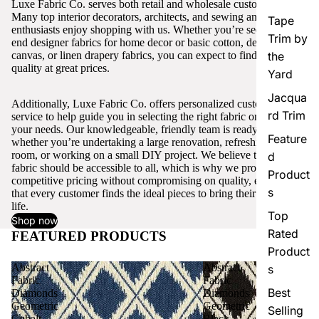
Luxe Fabric Co. serves both retail and wholesale customers.
Many top interior decorators, architects, and sewing and craft
Tape
enthusiasts enjoy shopping with us. Whether you’re seeking high-
Trim by
end designer fabrics for home decor or basic cotton, denim,
canvas, or linen drapery fabrics, you can expect to find excellent
the
quality at great prices.
Yard
Jacqua
Additionally, Luxe Fabric Co. offers personalized customer
rd Trim
service to help guide you in selecting the right fabric or trim for
your needs. Our knowledgeable, friendly team is ready to assist,
Feature
whether you’re undertaking a large renovation, refreshing a single
room, or working on a small DIY project. We believe that quality
d
fabric should be accessible to all, which is why we provide
Product
competitive pricing without compromising on quality, ensuring
s
that every customer finds the ideal pieces to bring their vision to
life.
Top
Shop now
Rated
FEATURED PRODUCTS
View all
Product
Abstract
Abstract
s
Fabric
Fabric
Best
Diamonds
Diamonds
Geometric
Geometric
Selling
Cobalt
Black