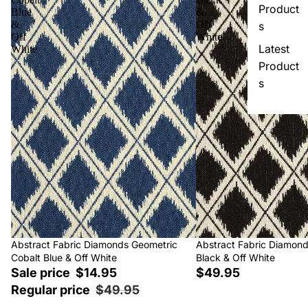
Product
Blue
&
&
Off
s
Off
White
Latest
White
Product
s
Sale
Abstract Fabric Diamonds Geometric
Abstract Fabric Diamon
Cobalt Blue & Off White
Black & Off White
Sale price
$14.95
$49.95
Regular price
$49.95