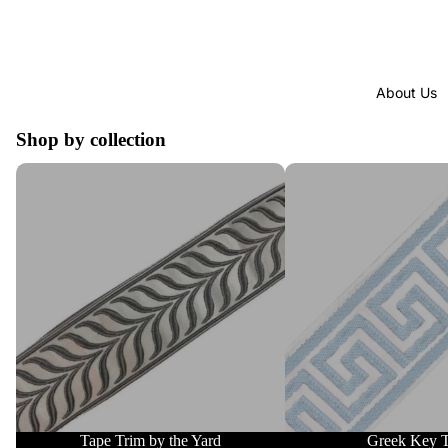
About Us
Shop by collection
Tape Trim by the Yard
Greek Key Trim
Tape Trim by the Yard
Greek Key 