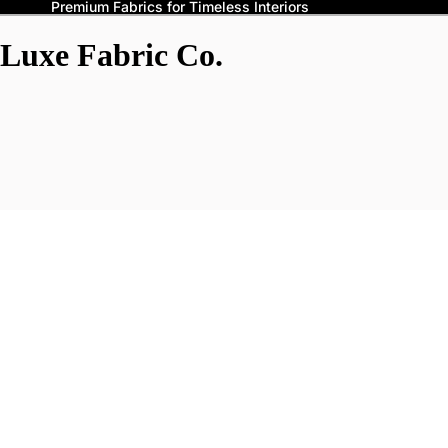
Premium Fabrics for Timeless Interiors
Luxe Fabric Co.