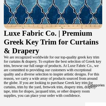
Luxe Fabric Co. | Premium
Greek Key Trim for Curtains
& Drapery
We are recognized worldwide for our top-quality greek key trim
for curtains & drapery. To explore the best selection of Greek key
trim, browse our full range of products. At Luxe Fabric Co., we
are committed to providing our customers with exceptional
quality and a diverse selection to inspire artistic designs. For this
reason, we carry a wide array of products sourced from around
the globe. If you are looking to purchase Greek key trim for
Categories
curtains, trim by the yard, fretwork trim, drapery trim, drapery
tape, trim for drapes, jacquard trim, or other drapery room
supplies, you can place your order with confidence.