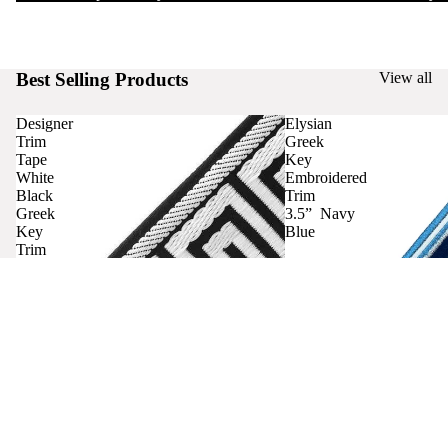
Best Selling Products
View all
Designer
Elysian
Trim
Greek
Tape
Key
White
Embroidered
Black
Trim
Greek
3.5” Navy
Key
Blue
Trim
Curtains
Contact