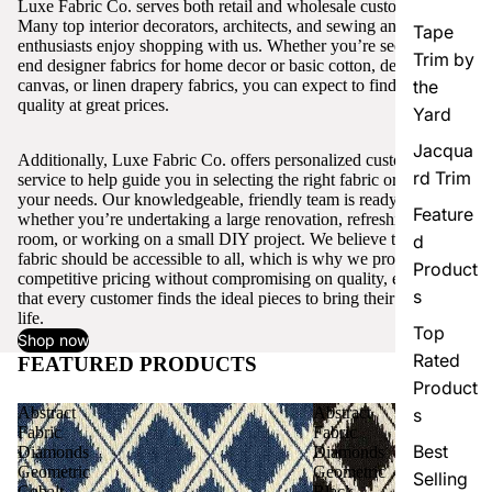
Luxe Fabric Co. serves both retail and wholesale customers.
Many top interior decorators, architects, and sewing and craft
Tape
enthusiasts enjoy shopping with us. Whether you’re seeking high-
Trim by
end designer fabrics for home decor or basic cotton, denim,
canvas, or linen drapery fabrics, you can expect to find excellent
the
quality at great prices.
Yard
Jacqua
Additionally, Luxe Fabric Co. offers personalized customer
rd Trim
service to help guide you in selecting the right fabric or trim for
your needs. Our knowledgeable, friendly team is ready to assist,
Feature
whether you’re undertaking a large renovation, refreshing a single
room, or working on a small DIY project. We believe that quality
d
fabric should be accessible to all, which is why we provide
Product
competitive pricing without compromising on quality, ensuring
s
that every customer finds the ideal pieces to bring their vision to
life.
Top
Shop now
Rated
FEATURED PRODUCTS
View all
Product
Abstract
Abstract
s
Fabric
Fabric
Best
Diamonds
Diamonds
Geometric
Geometric
Selling
Cobalt
Black