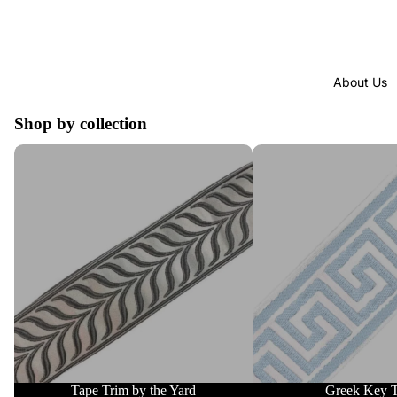
About Us
Shop by collection
Tape Trim by the Yard
Greek Key Trim
Tape Trim by the Yard
Greek Key 