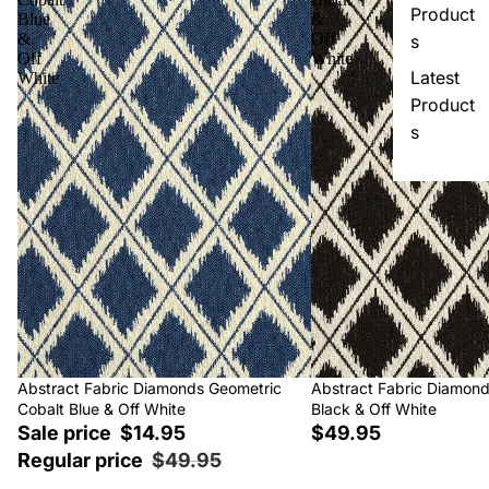
Product
Blue
&
&
Off
s
Off
White
Latest
White
Product
s
Sale
Abstract Fabric Diamonds Geometric
Abstract Fabric Diamon
Cobalt Blue & Off White
Black & Off White
Sale price
$14.95
$49.95
Regular price
$49.95