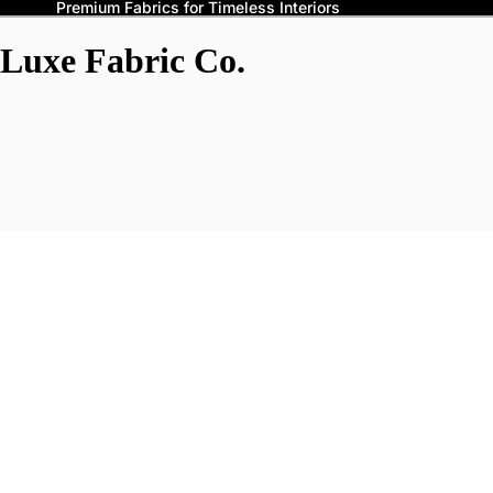
Premium Fabrics for Timeless Interiors
Luxe Fabric Co.