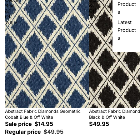
Product
Blue
&
&
Off
s
Off
White
Latest
White
Product
s
Sale
Abstract Fabric Diamonds Geometric
Abstract Fabric Diamon
Cobalt Blue & Off White
Black & Off White
Sale price
$14.95
$49.95
Regular price
$49.95