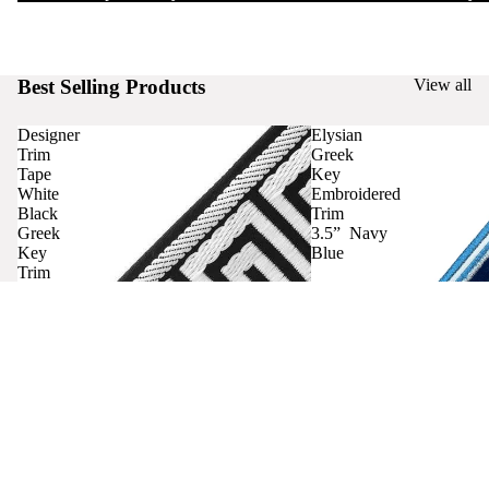
Best Selling Products
View all
Designer
Elysian
Trim
Greek
Tape
Key
White
Embroidered
Black
Trim
Greek
3.5” Navy
Key
Blue
Trim
Curtains
Contact