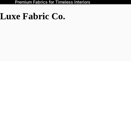
Premium Fabrics for Timeless Interiors
Luxe Fabric Co.