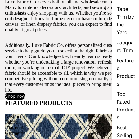
Luxe Fabric Co. serves both retail and wholesale customers.
Many top interior decorators, architects, and sewing and craft
Tape
enthusiasts enjoy shopping with us. Whether you’re seeking high-
Trim by
end designer fabrics for home decor or basic cotton, denim,
canvas, or linen drapery fabrics, you can expect to find excellent
the
quality at great prices.
Yard
Jacqua
Additionally, Luxe Fabric Co. offers personalized customer
rd Trim
service to help guide you in selecting the right fabric or trim for
your needs. Our knowledgeable, friendly team is ready to assist,
Feature
whether you’re undertaking a large renovation, refreshing a single
room, or working on a small DIY project. We believe that quality
d
fabric should be accessible to all, which is why we provide
Product
competitive pricing without compromising on quality, ensuring
s
that every customer finds the ideal pieces to bring their vision to
life.
Top
Shop now
Rated
FEATURED PRODUCTS
View all
Product
Abstract
Abstract
s
Fabric
Fabric
Best
Diamonds
Diamonds
Geometric
Geometric
Selling
Cobalt
Black