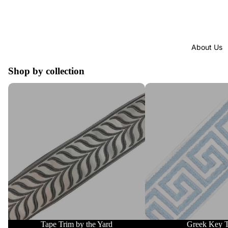
About Us
Shop by collection
Tape Trim by the Yard
Greek Key Trim
Tape Trim by the Yard
Greek Key 