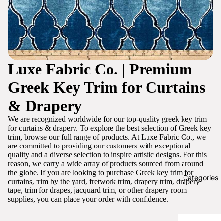
Luxe Fabric Co. | Premium
Greek Key Trim for Curtains
& Drapery
We are recognized worldwide for our top-quality greek key trim
for curtains & drapery. To explore the best selection of Greek key
trim, browse our full range of products. At Luxe Fabric Co., we
are committed to providing our customers with exceptional
quality and a diverse selection to inspire artistic designs. For this
reason, we carry a wide array of products sourced from around
the globe. If you are looking to purchase Greek key trim for
Categories
curtains, trim by the yard, fretwork trim, drapery trim, drapery
tape, trim for drapes, jacquard trim, or other drapery room
supplies, you can place your order with confidence.