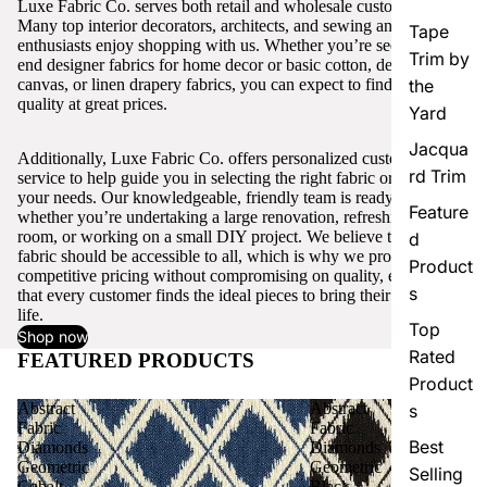
Luxe Fabric Co. serves both retail and wholesale customers.
Many top interior decorators, architects, and sewing and craft
Tape
enthusiasts enjoy shopping with us. Whether you’re seeking high-
Trim by
end designer fabrics for home decor or basic cotton, denim,
canvas, or linen drapery fabrics, you can expect to find excellent
the
quality at great prices.
Yard
Jacqua
Additionally, Luxe Fabric Co. offers personalized customer
rd Trim
service to help guide you in selecting the right fabric or trim for
your needs. Our knowledgeable, friendly team is ready to assist,
Feature
whether you’re undertaking a large renovation, refreshing a single
room, or working on a small DIY project. We believe that quality
d
fabric should be accessible to all, which is why we provide
Product
competitive pricing without compromising on quality, ensuring
s
that every customer finds the ideal pieces to bring their vision to
life.
Top
Shop now
Rated
FEATURED PRODUCTS
View all
Product
Abstract
Abstract
s
Fabric
Fabric
Best
Diamonds
Diamonds
Geometric
Geometric
Selling
Cobalt
Black