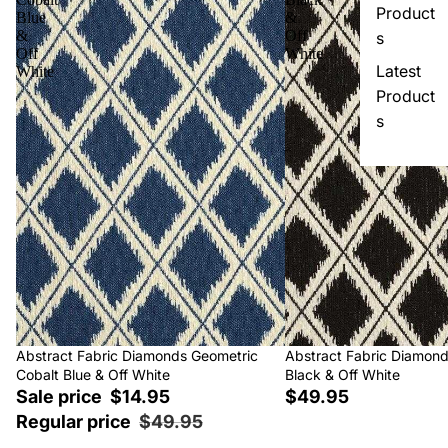
Product
Blue
&
&
Off
s
Off
White
Latest
White
Product
s
Sale
Abstract Fabric Diamonds Geometric
Abstract Fabric Diamon
Cobalt Blue & Off White
Black & Off White
Sale price
$14.95
$49.95
Regular price
$49.95