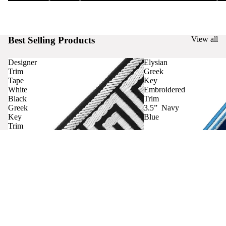
Best Selling Products
View all
Designer
Elysian
Trim
Greek
Tape
Key
White
Embroidered
Black
Trim
Greek
3.5” Navy
Key
Blue
Trim
Curtains
Contact