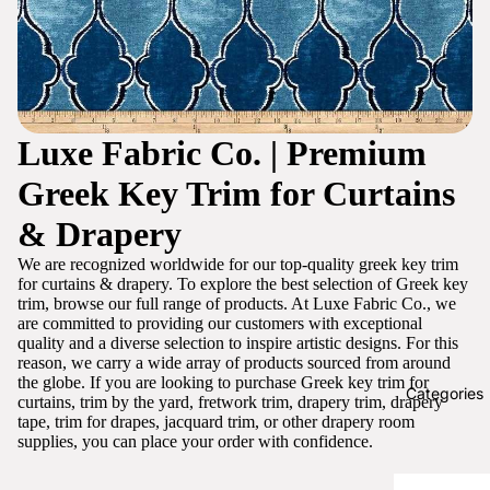
Luxe Fabric Co. | Premium
Greek Key Trim for Curtains
& Drapery
We are recognized worldwide for our top-quality greek key trim
for curtains & drapery. To explore the best selection of Greek key
trim, browse our full range of products. At Luxe Fabric Co., we
are committed to providing our customers with exceptional
quality and a diverse selection to inspire artistic designs. For this
reason, we carry a wide array of products sourced from around
the globe. If you are looking to purchase Greek key trim for
Categories
curtains, trim by the yard, fretwork trim, drapery trim, drapery
tape, trim for drapes, jacquard trim, or other drapery room
supplies, you can place your order with confidence.