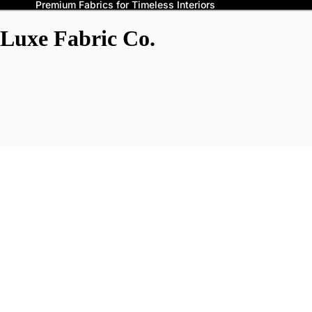
Premium Fabrics for Timeless Interiors
Luxe Fabric Co.