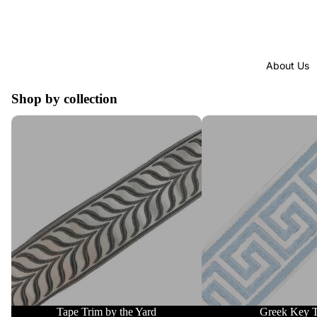
About Us
Shop by collection
Tape Trim by the Yard
Greek Key Trim
Tape Trim by the Yard
Greek Key 