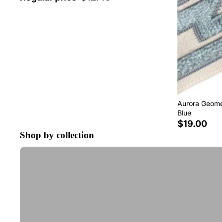
Aurora Geomet
Blue
$19.00
Shop by collection
Tape Trim by the Yard