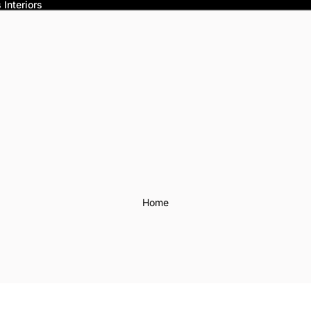
Interiors
Home