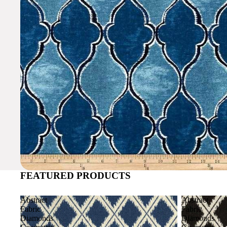
FEATURED PRODUCTS
Abstract
Abstract
Fabric
Fabric
Diamonds
Diamonds