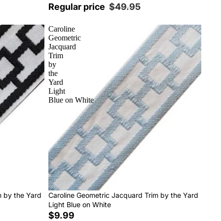
Regular price
$49.95
Caroline
Geometric
Jacquard
Trim
by
the
Yard
Light
Blue on White
m by the Yard
Caroline Geometric Jacquard Trim by the Yard
Light Blue on White
$9.99