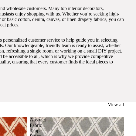
and wholesale customers. Many top interior decorators,
thusiasts enjoy shopping with us. Whether you’re seeking high-
 or basic cotton, denim, canvas, or linen drapery fabrics, you can
eat prices.
s personalized customer service to help guide you in selecting
eds. Our knowledgeable, friendly team is ready to assist, whether
on, refreshing a single room, or working on a small DIY project.
ld be accessible to all, which is why we provide competitive
lity, ensuring that every customer finds the ideal pieces to
View all
Abstract
Fabric
Taupe