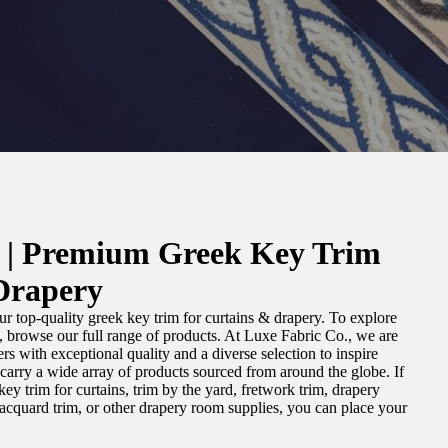
. | Premium Greek Key Trim
Drapery
r top-quality greek key trim for curtains & drapery. To explore
m, browse our full range of products. At Luxe Fabric Co., we are
s with exceptional quality and a diverse selection to inspire
e carry a wide array of products sourced from around the globe. If
ey trim for curtains, trim by the yard, fretwork trim, drapery
 jacquard trim, or other drapery room supplies, you can place your