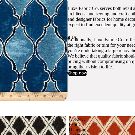
Luxe Fabric Co. serves both retail 
architects, and sewing and craft en
end designer fabrics for home decor
expect to find excellent quality at gr
About Us
Additionally, Luxe Fabric Co. offer
the right fabric or trim for your ne
you’re undertaking a large renovati
We believe that quality fabric shou
pricing without compromising on qua
bring their vision to life.
Shop now
Abstract
Fabric
Diamonds