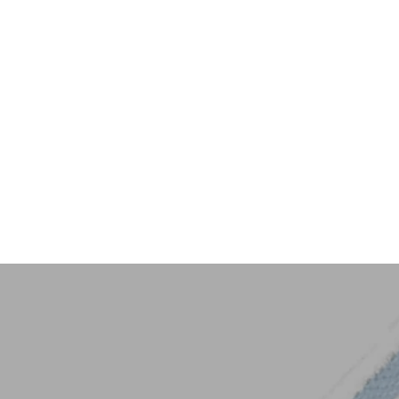
Key Trim