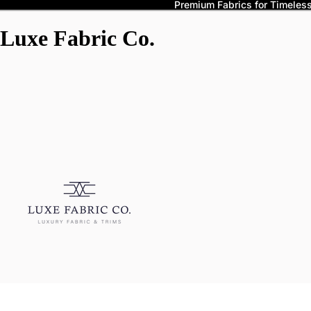
Premium Fabrics for Timeless 
Luxe Fabric Co.