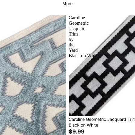
More
Caroline
Geometric
Jacquard
Trim
by
the
Yard
Black on White
Caroline Geometric Jacquard Tri
Black on White
$9.99