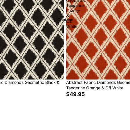
Geometric
Tangerine
Orange
&
Contact
Off
White
ric Diamonds Geometric Black &
Abstract Fabric Diamonds Geome
Tangerine Orange & Off White
$49.95