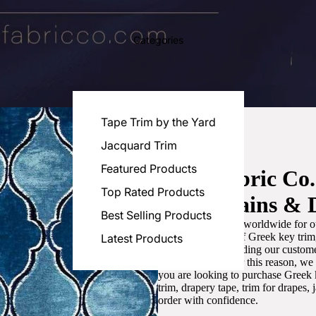
Categories
Tape Trim by the Yard
Jacquard Trim
Featured Products
Luxe Fabric Co
Top Rated Products
for Curtains & 
Best Selling Products
We are recognized worldwide for ou
the best selection of Greek key tri
Latest Products
committed to providing our customer
artistic designs. For this reason, w
you are looking to purchase Greek k
trim, drapery tape, trim for drapes,
order with confidence.