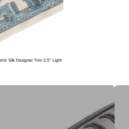
ric Silk Designer Trim 3.5" Light
Greek 