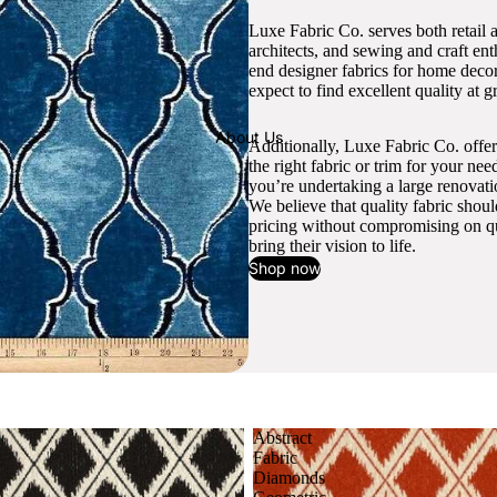
Luxe Fabric Co. serves both retail 
architects, and sewing and craft en
end designer fabrics for home decor
expect to find excellent quality at gr
About Us
Additionally, Luxe Fabric Co. offer
the right fabric or trim for your ne
you’re undertaking a large renovati
We believe that quality fabric shou
pricing without compromising on qua
bring their vision to life.
Shop now
Abstract
Fabric
Diamonds