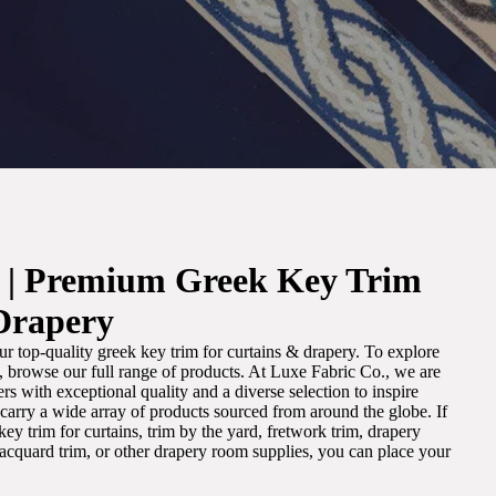
. | Premium Greek Key Trim
Drapery
r top-quality greek key trim for curtains & drapery. To explore
m, browse our full range of products. At Luxe Fabric Co., we are
s with exceptional quality and a diverse selection to inspire
e carry a wide array of products sourced from around the globe. If
ey trim for curtains, trim by the yard, fretwork trim, drapery
 jacquard trim, or other drapery room supplies, you can place your