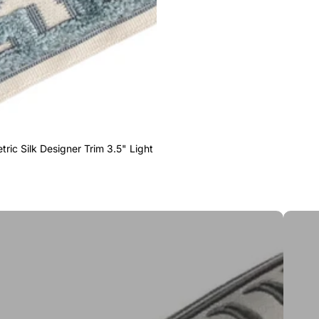
ric Silk Designer Trim 3.5" Light
Greek 