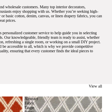
and wholesale customers. Many top interior decorators,
thusiasts enjoy shopping with us. Whether you’re seeking high-
 or basic cotton, denim, canvas, or linen drapery fabrics, you can
eat prices.
s personalized customer service to help guide you in selecting
eds. Our knowledgeable, friendly team is ready to assist, whether
on, refreshing a single room, or working on a small DIY project.
ld be accessible to all, which is why we provide competitive
lity, ensuring that every customer finds the ideal pieces to
View all
Abstract
Fabric
Taupe