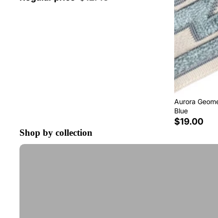
Aurora Geomet
Blue
$19.00
Shop by collection
Tape Trim by the Yard