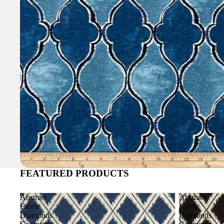
FEATURED PRODUCTS
Abstract
Abstract
Fabric
Fabric
Diamonds
Diamonds