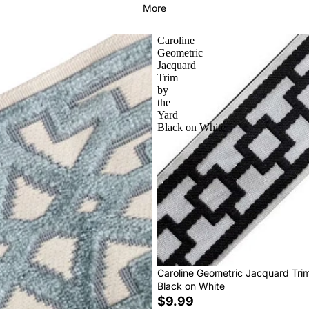
More
Caroline
Geometric
Jacquard
Trim
by
the
Yard
Black on White
Caroline Geometric Jacquard Tri
Black on White
$9.99