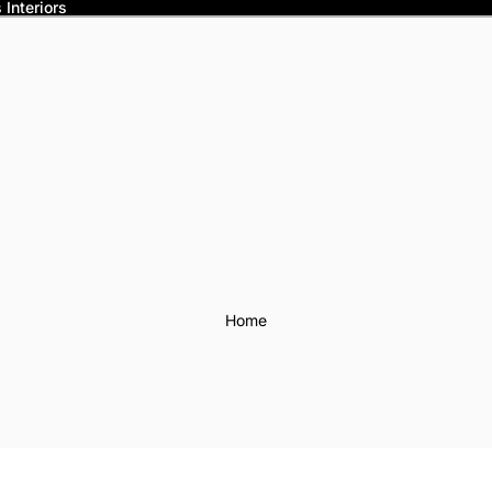
Interiors
Home