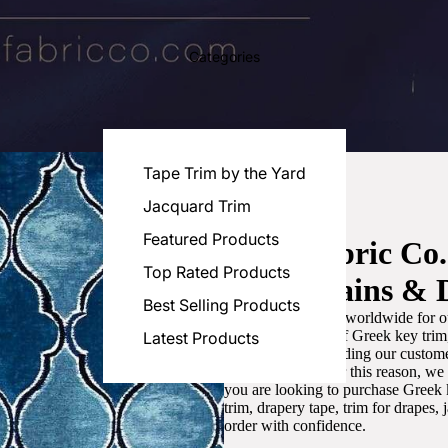
Categories
Tape Trim by the Yard
Jacquard Trim
Featured Products
Luxe Fabric Co
Top Rated Products
for Curtains & 
Best Selling Products
We are recognized worldwide for ou
the best selection of Greek key tri
Latest Products
committed to providing our customer
artistic designs. For this reason, w
you are looking to purchase Greek k
trim, drapery tape, trim for drapes,
order with confidence.