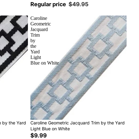
Regular price
$49.95
Caroline
Geometric
Jacquard
Trim
by
the
Yard
Light
Blue on White
m by the Yard
Caroline Geometric Jacquard Trim by the Yard
Light Blue on White
$9.99