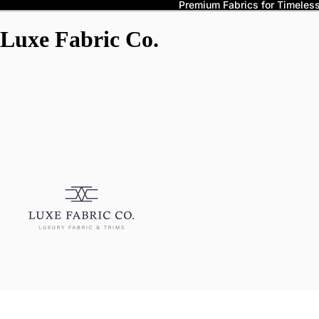
Premium Fabrics for Timeless 
Luxe Fabric Co.