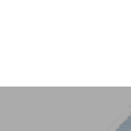
Key Trim