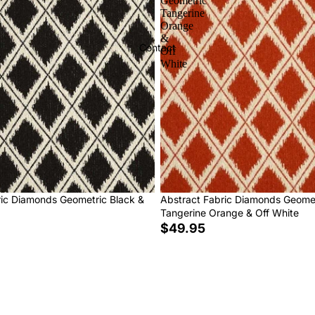
Geometric
Tangerine
Orange
&
Contact
Off
White
ric Diamonds Geometric Black &
Abstract Fabric Diamonds Geome
Tangerine Orange & Off White
$49.95