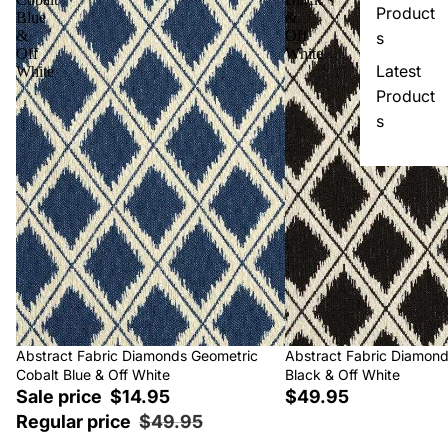
Product
Blue
&
&
Off
s
Off
White
Latest
White
Product
s
Sale
Abstract Fabric Diamonds Geometric
Abstract Fabric Diamon
Cobalt Blue & Off White
Black & Off White
Sale price
$14.95
$49.95
Regular price
$49.95