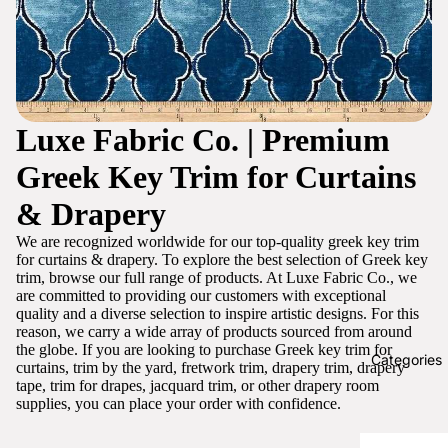
Luxe Fabric Co. | Premium
Greek Key Trim for Curtains
& Drapery
We are recognized worldwide for our top-quality greek key trim
for curtains & drapery. To explore the best selection of Greek key
trim, browse our full range of products. At Luxe Fabric Co., we
are committed to providing our customers with exceptional
quality and a diverse selection to inspire artistic designs. For this
reason, we carry a wide array of products sourced from around
the globe. If you are looking to purchase Greek key trim for
Categories
curtains, trim by the yard, fretwork trim, drapery trim, drapery
tape, trim for drapes, jacquard trim, or other drapery room
supplies, you can place your order with confidence.