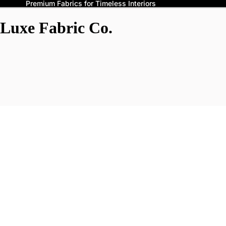
Premium Fabrics for Timeless Interiors
Luxe Fabric Co.