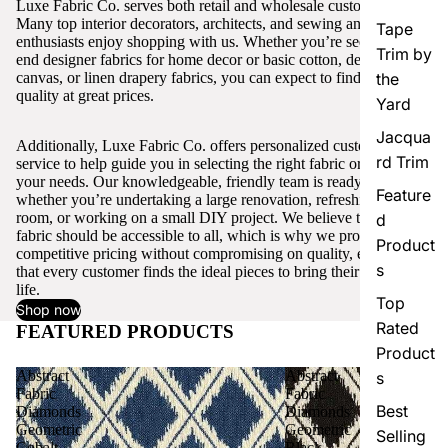
Luxe Fabric Co. serves both retail and wholesale customers.
Many top interior decorators, architects, and sewing and craft
Tape
enthusiasts enjoy shopping with us. Whether you’re seeking high-
Trim by
end designer fabrics for home decor or basic cotton, denim,
canvas, or linen drapery fabrics, you can expect to find excellent
the
quality at great prices.
Yard
Jacqua
Additionally, Luxe Fabric Co. offers personalized customer
rd Trim
service to help guide you in selecting the right fabric or trim for
your needs. Our knowledgeable, friendly team is ready to assist,
Feature
whether you’re undertaking a large renovation, refreshing a single
room, or working on a small DIY project. We believe that quality
d
fabric should be accessible to all, which is why we provide
Product
competitive pricing without compromising on quality, ensuring
s
that every customer finds the ideal pieces to bring their vision to
life.
Top
Shop now
Rated
FEATURED PRODUCTS
View all
Product
Abstract
Abstract
s
Fabric
Fabric
Best
Diamonds
Diamonds
Geometric
Geometric
Selling
Cobalt
Black