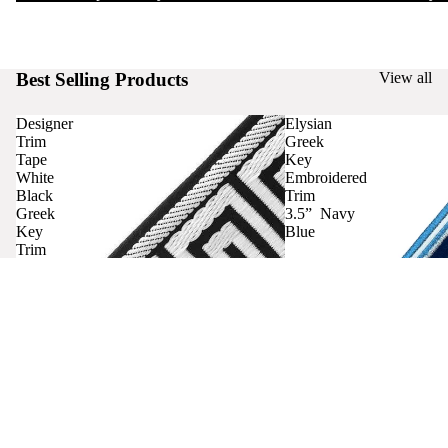
Best Selling Products
View all
Designer
Elysian
Trim
Greek
Tape
Key
White
Embroidered
Black
Trim
Greek
3.5” Navy
Key
Blue
Trim
Curtains
Contact