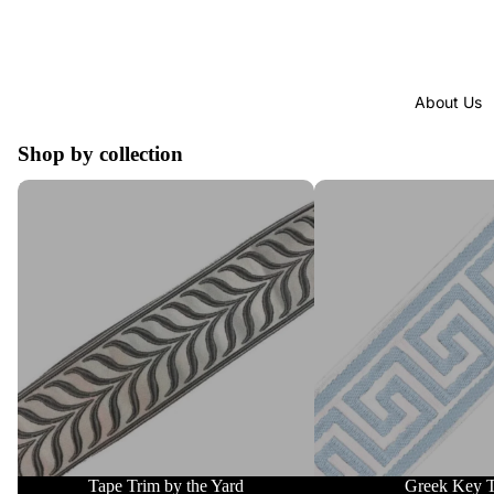
About Us
Shop by collection
Tape Trim by the Yard
Greek Key Trim
Tape Trim by the Yard
Greek Key 