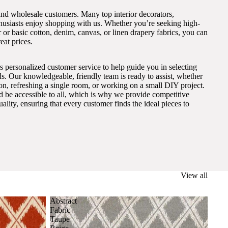
and wholesale customers. Many top interior decorators,
thusiasts enjoy shopping with us. Whether you’re seeking high-
 or basic cotton, denim, canvas, or linen drapery fabrics, you can
eat prices.
s personalized customer service to help guide you in selecting
eds. Our knowledgeable, friendly team is ready to assist, whether
on, refreshing a single room, or working on a small DIY project.
ld be accessible to all, which is why we provide competitive
lity, ensuring that every customer finds the ideal pieces to
View all
Abstract
Fabric
Taupe