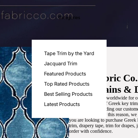
Categories
Tape Trim by the Yard
Jacquard Trim
Featured Products
Luxe Fabric Co
Top Rated Products
for Curtains & 
Best Selling Products
We are recognized worldwide for ou
the best selection of Greek key tri
Latest Products
committed to providing our customer
artistic designs. For this reason, w
you are looking to purchase Greek k
trim, drapery tape, trim for drapes,
order with confidence.