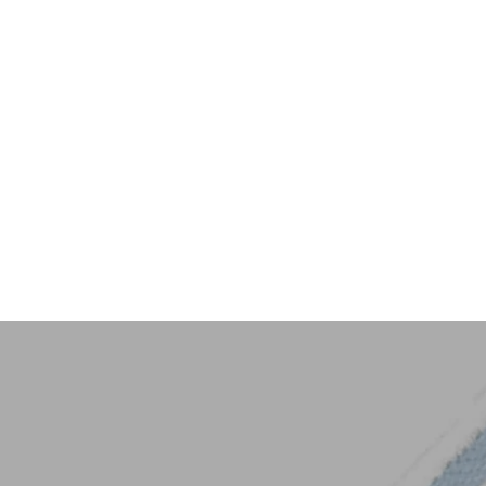
Key Trim