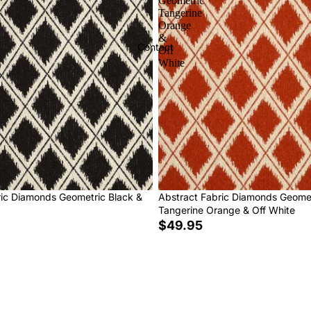
Geometric
Tangerine
Orange
&
Contact
Off
White
ric Diamonds Geometric Black &
Abstract Fabric Diamonds Geome
Tangerine Orange & Off White
$49.95