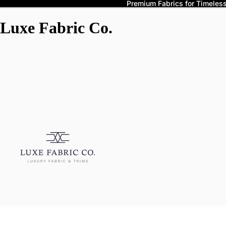
Premium Fabrics for Timeless 
Luxe Fabric Co.