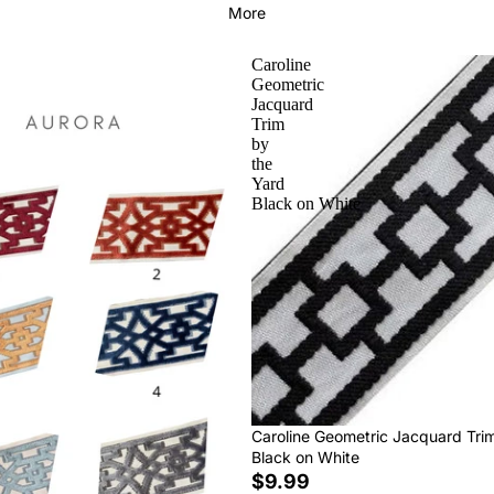
More
Caroline
Geometric
Jacquard
Trim
by
the
Yard
Black on White
Caroline Geometric Jacquard Tri
Black on White
$9.99