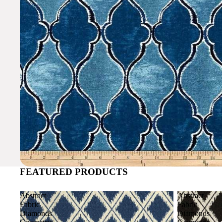
FEATURED PRODUCTS
Abstract
Abstract
Fabric
Fabric
Diamonds
Diamonds