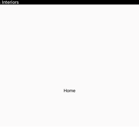
Interiors
Home