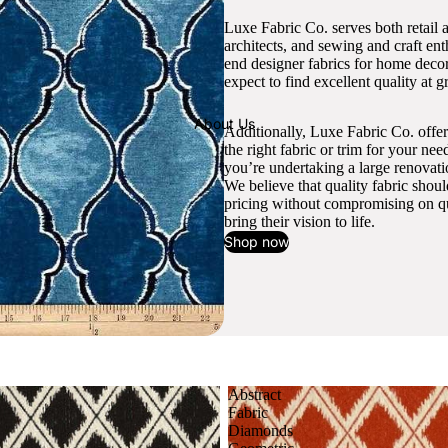
Luxe Fabric Co. serves both retail 
architects, and sewing and craft en
end designer fabrics for home decor
expect to find excellent quality at gr
About Us
Additionally, Luxe Fabric Co. offer
the right fabric or trim for your ne
you’re undertaking a large renovati
We believe that quality fabric shou
pricing without compromising on qua
bring their vision to life.
Shop now
Abstract
Fabric
Diamonds