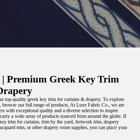
. | Premium Greek Key Trim
Drapery
r top-quality greek key trim for curtains & drapery. To explore
m, browse our full range of products. At Luxe Fabric Co., we are
s with exceptional quality and a diverse selection to inspire
e carry a wide array of products sourced from around the globe. If
ey trim for curtains, trim by the yard, fretwork trim, drapery
 jacquard trim, or other drapery room supplies, you can place your