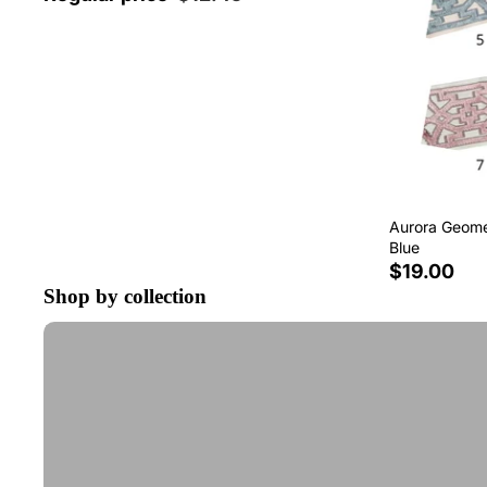
Aurora Geomet
Blue
$19.00
Shop by collection
Tape Trim by the Yard