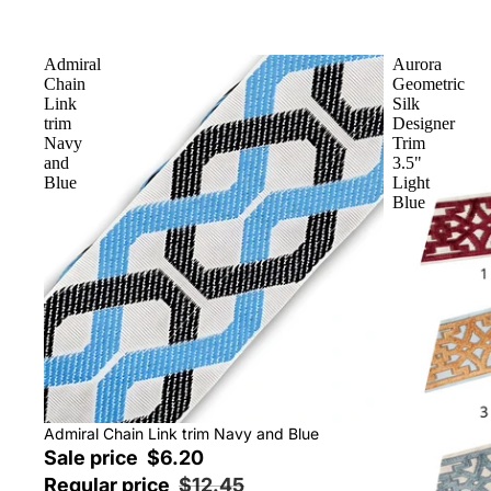
Admiral
Aurora
Chain
Geometric
Link
Silk
trim
Designer
Navy
Trim
and
3.5"
Blue
Light
Blue
Sale
Admiral Chain Link trim Navy and Blue
Sale price
$6.20
Regular price
$12.45