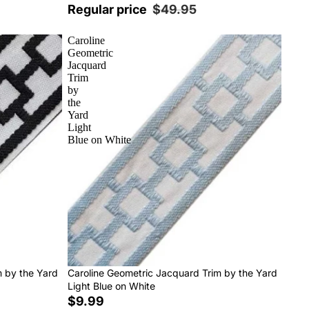
Regular price
$49.95
Caroline
Geometric
Jacquard
Trim
by
the
Yard
Light
Blue on White
m by the Yard
Caroline Geometric Jacquard Trim by the Yard
Light Blue on White
$9.99