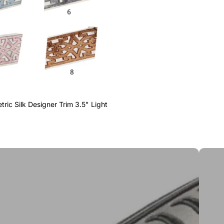
ric Silk Designer Trim 3.5" Light
Greek 