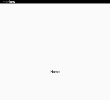
Interiors
Home