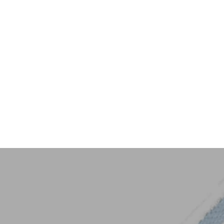
Key Trim