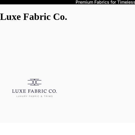
Premium Fabrics for Timeless 
Luxe Fabric Co.