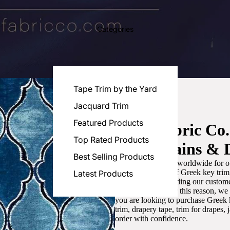
Categories
Tape Trim by the Yard
Jacquard Trim
Featured Products
Luxe Fabric Co
Top Rated Products
for Curtains & 
Best Selling Products
We are recognized worldwide for ou
the best selection of Greek key tri
Latest Products
committed to providing our customer
artistic designs. For this reason, w
you are looking to purchase Greek k
trim, drapery tape, trim for drapes,
order with confidence.