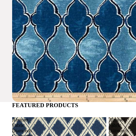
FEATURED PRODUCTS
Abstract
Abstract
Fabric
Fabric
Diamonds
Diamonds