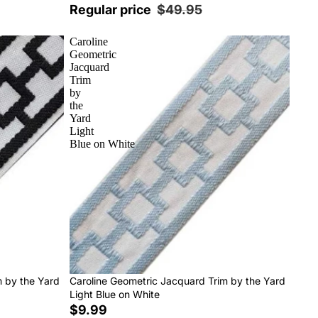
Regular price
$49.95
Caroline
Geometric
Jacquard
Trim
by
the
Yard
Light
Blue on White
m by the Yard
Caroline Geometric Jacquard Trim by the Yard
Light Blue on White
$9.99