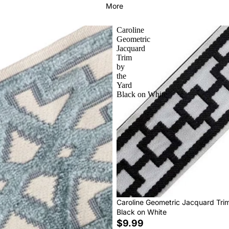
More
Caroline
Geometric
Jacquard
Trim
by
the
Yard
Black on White
Caroline Geometric Jacquard Tri
Black on White
$9.99