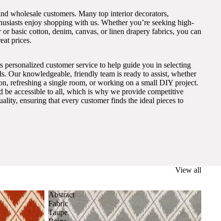
and wholesale customers. Many top interior decorators,
thusiasts enjoy shopping with us. Whether you’re seeking high-
 or basic cotton, denim, canvas, or linen drapery fabrics, you can
eat prices.
s personalized customer service to help guide you in selecting
eds. Our knowledgeable, friendly team is ready to assist, whether
on, refreshing a single room, or working on a small DIY project.
ld be accessible to all, which is why we provide competitive
lity, ensuring that every customer finds the ideal pieces to
View all
Abstract
Fabric
Taupe