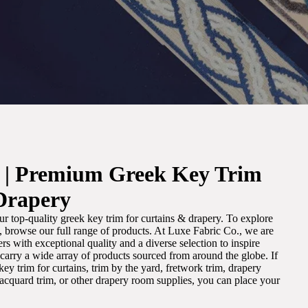
. | Premium Greek Key Trim
Drapery
r top-quality greek key trim for curtains & drapery. To explore
m, browse our full range of products. At Luxe Fabric Co., we are
s with exceptional quality and a diverse selection to inspire
e carry a wide array of products sourced from around the globe. If
ey trim for curtains, trim by the yard, fretwork trim, drapery
 jacquard trim, or other drapery room supplies, you can place your