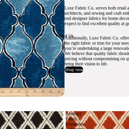
Luxe Fabric Co. serves both retail 
architects, and sewing and craft en
end designer fabrics for home decor
expect to find excellent quality at gr
About Us
Additionally, Luxe Fabric Co. offer
the right fabric or trim for your ne
you’re undertaking a large renovati
We believe that quality fabric shou
pricing without compromising on qua
bring their vision to life.
Shop now
Abstract
Fabric
Diamonds