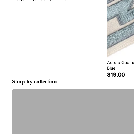
Aurora Geomet
Blue
$19.00
Shop by collection
Tape Trim by the Yard