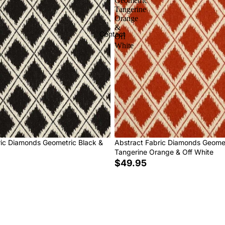
Geometric
Tangerine
Orange
&
Contact
Off
White
ric Diamonds Geometric Black &
Abstract Fabric Diamonds Geome
Tangerine Orange & Off White
$49.95