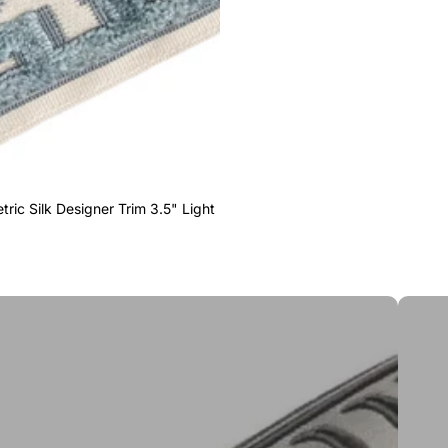
ric Silk Designer Trim 3.5" Light
Greek 