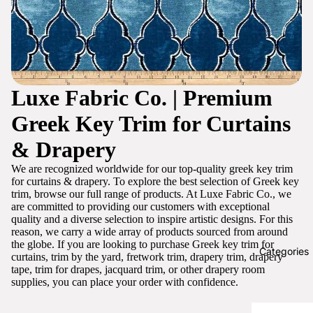
Luxe Fabric Co. | Premium
Greek Key Trim for Curtains
& Drapery
We are recognized worldwide for our top-quality greek key trim
for curtains & drapery. To explore the best selection of Greek key
trim, browse our full range of products. At Luxe Fabric Co., we
are committed to providing our customers with exceptional
quality and a diverse selection to inspire artistic designs. For this
reason, we carry a wide array of products sourced from around
the globe. If you are looking to purchase Greek key trim for
Categories
curtains, trim by the yard, fretwork trim, drapery trim, drapery
tape, trim for drapes, jacquard trim, or other drapery room
supplies, you can place your order with confidence.