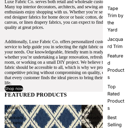
Luxe Fabric Co. serves both retail and wholesale customers.
Many top interior decorators, architects, and sewing and craft
Tape
enthusiasts enjoy shopping with us. Whether you’re seeking high-
Trim by
end designer fabrics for home decor or basic cotton, denim,
canvas, or linen drapery fabrics, you can expect to find excellent
the
quality at great prices.
Yard
Jacqua
Additionally, Luxe Fabric Co. offers personalized customer
rd Trim
service to help guide you in selecting the right fabric or trim for
your needs. Our knowledgeable, friendly team is ready to assist,
Feature
whether you’re undertaking a large renovation, refreshing a single
room, or working on a small DIY project. We believe that quality
d
fabric should be accessible to all, which is why we provide
Product
competitive pricing without compromising on quality, ensuring
s
that every customer finds the ideal pieces to bring their vision to
life.
Top
Shop now
Rated
FEATURED PRODUCTS
View all
Product
Abstract
Abstract
s
Fabric
Fabric
Best
Diamonds
Diamonds
Geometric
Geometric
Selling
Cobalt
Black