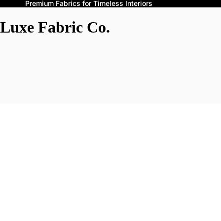
Premium Fabrics for Timeless Interiors
Luxe Fabric Co.