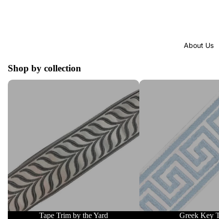
About Us
Shop by collection
Tape Trim by the Yard
Greek Key Trim
Tape Trim by the Yard
Greek Key 