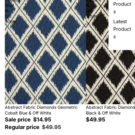
Product
Blue
&
&
Off
s
Off
White
Latest
White
Product
s
Sale
Abstract Fabric Diamonds Geometric
Abstract Fabric Diamon
Cobalt Blue & Off White
Black & Off White
Sale price
$14.95
$49.95
Regular price
$49.95