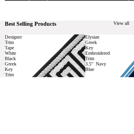
Best Selling Products
View all
Designer
Elysian
Trim
Greek
Tape
Key
White
Embroidered
Black
Trim
Greek
3.5” Navy
Key
Blue
Trim
Curtains
Contact